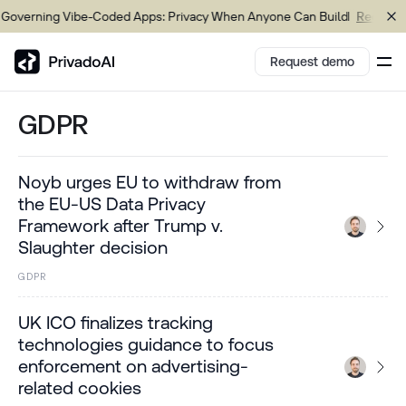
overning Vibe-Coded Apps: Privacy When Anyone Can Build
Register 
Request demo
GDPR
Copy logo to clipboard (png)
Noyb urges EU to withdraw from
Download Brand assets
the EU-US Data Privacy
Framework after Trump v.
Slaughter decision
GDPR
UK ICO finalizes tracking
technologies guidance to focus
enforcement on advertising-
related cookies