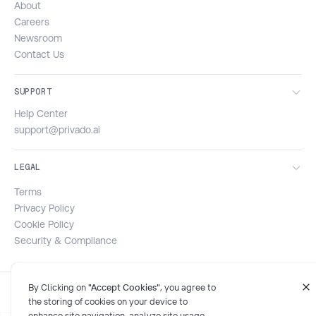
About
Careers
Newsroom
Contact Us
SUPPORT
Help Center
support@privado.ai
LEGAL
Terms
Privacy Policy
Cookie Policy
Security & Compliance
By Clicking on
"Accept Cookies"
, you agree to
the storing of cookies on your device to
enhance site navigation, analyze site usage,
and assist in our marketing efforts. For more