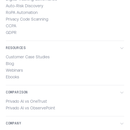
Auto-Risk Discovery
RoPA Automation
Privacy Code Scanning
CCPA
GDPR
RESOURCES
Customer Case Studies
Blog
Webinars
Ebooks
COMPARISON
Privado AI vs OneTrust
Privado AI vs ObservePoint
COMPANY