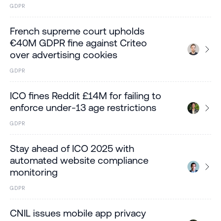
GDPR
French supreme court upholds
€40M GDPR fine against Criteo
over advertising cookies
GDPR
ICO fines Reddit £14M for failing to
enforce under-13 age restrictions
GDPR
Stay ahead of ICO 2025 with
automated website compliance
monitoring
GDPR
CNIL issues mobile app privacy