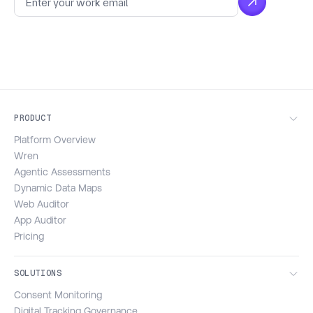
PRODUCT
Platform Overview
Wren
Agentic Assessments
Dynamic Data Maps
Web Auditor
App Auditor
Pricing
SOLUTIONS
Consent Monitoring
Digital Tracking Governance