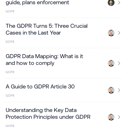
guide, plans enforcement
GDPR
The GDPR Turns 5: Three Crucial
Cases in the Last Year
GDPR
GDPR Data Mapping: What is it
and how to comply
GDPR
A Guide to GDPR Article 30
GDPR
Understanding the Key Data
Protection Principles under GDPR
GDPR