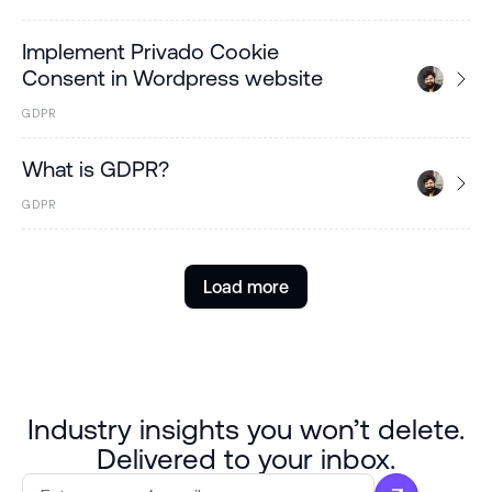
Implement Privado Cookie
Consent in Wordpress website
GDPR
What is GDPR?
GDPR
Load more
Industry insights you won’t delete.
Delivered to your inbox.
Email
*