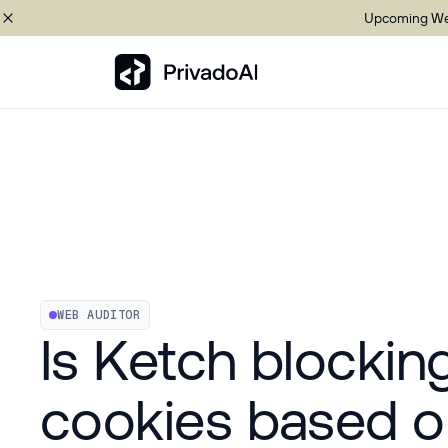
Upcoming Web
Copy logo to clipboard (png)
Download Brand assets
WEB AUDITOR
Is Ketch blockin
cookies based o