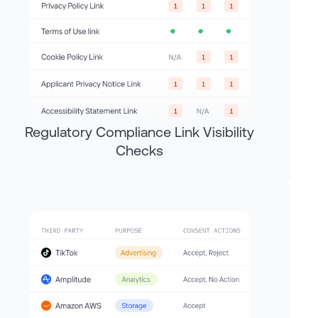
Regulatory Compliance Link Visibility
Checks