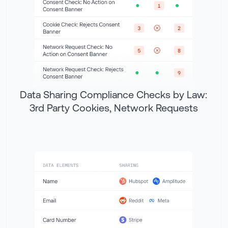
Data Sharing Compliance Checks by Law:
3rd Party Cookies, Network Requests