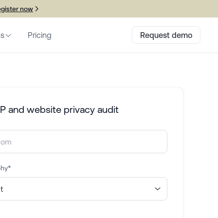
gister now
es
Pricing
Request demo
P and website privacy audit
phy
*