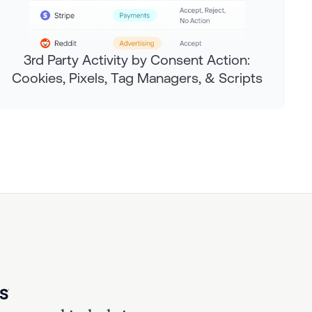
3rd Party Activity by Consent Action:
Cookies, Pixels, Tag Managers, & Scripts