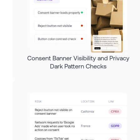
Consent Banner Visibility and Privacy
Dark Pattern Checks