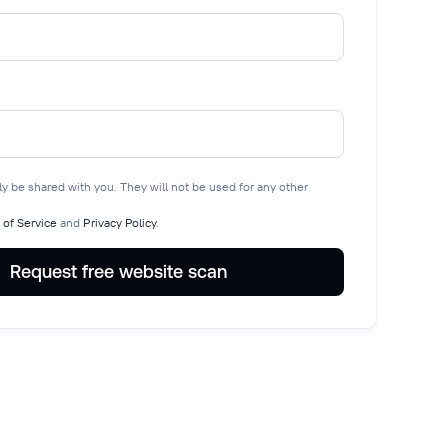
nly be shared with you. They will not be used for any other
 of Service
and
Privacy Policy
.