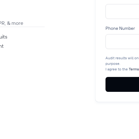
PR, & more
Phone Number
uits
nt
Audit results will o
purpose.
I agree to the
Terms