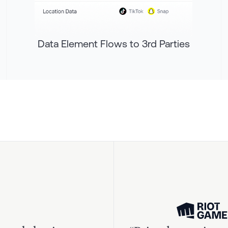
Data Element Flows to 3rd Parties