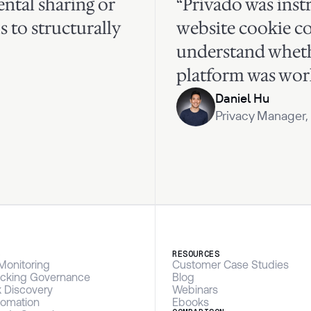
ntal sharing or
“Privado was inst
s to structurally
website cookie c
understand whet
platform was work
Daniel Hu
Privacy Manager,
S
RESOURCES
Monitoring
Customer Case Studies
racking Governance
Blog
k Discovery
Webinars
omation
Ebooks