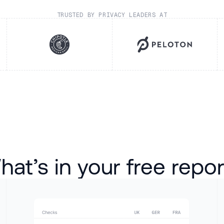
TRUSTED BY PRIVACY LEADERS AT
at’s in your free repo