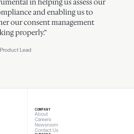
rumental in helping us assess our
ompliance and enabling us to
her our consent management
ing properly.”
 Product Lead
COMPANY
About
Careers
Newsroom
Contact Us