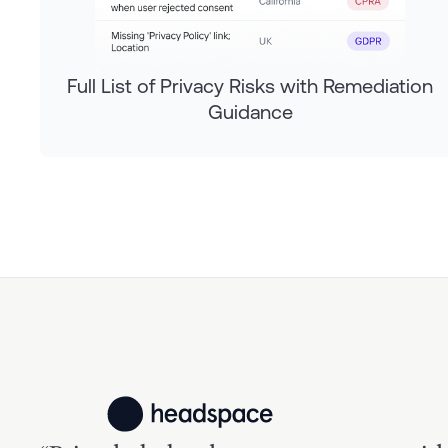
Full List of Privacy Risks with Remediation
Guidance