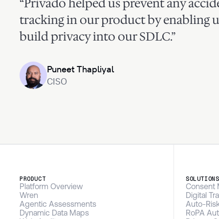
“Privado helped us prevent any accide
tracking in our product by enabling u
build privacy into our SDLC.”
Puneet Thapliyal
CISO
PRODUCT
SOLUTION
Platform Overview
Consent 
Wren
Digital T
Agentic Assessments
Auto-Ris
Dynamic Data Maps
RoPA Aut