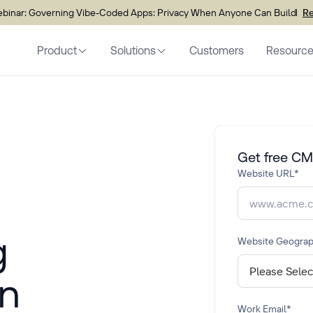
inar: Governing Vibe-Coded Apps: Privacy When Anyone Can Build
Re
Product
Solutions
Customers
Resourc
Get free CM
Website URL
*
g
Website Geogra
n
Work Email
*