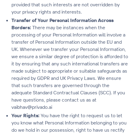
provided that such interests are not overridden by
your privacy rights and interests.
Transfer of Your Personal Information Across
Borders:
There may be instances when the
processing of your Personal Information will involve a
transfer of Personal Information outside the EU and
UK. Whenever we transfer your Personal Information,
we ensure a similar degree of protection is afforded to
it by ensuring that any such international transfers are
made subject to appropriate or suitable safeguards as
required by GDPR and UK Privacy Laws. We ensure
that such transfers are governed through the
adequate Standard Contractual Clauses (SCC). If you
have questions, please contact us as at
vaibhav@privado.ai
Your Rights:
You have the right to request us to let
you know what Personal Information belonging to you
do we hold in our possession, right to have us rectify