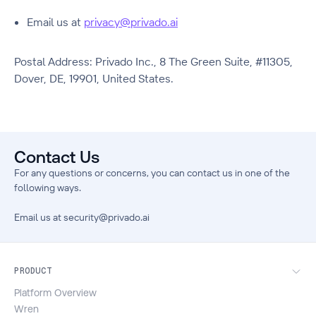
Email us at
privacy@privado.ai
Postal Address: Privado Inc., 8 The Green Suite, #11305,
Dover, DE, 19901, United States.
Contact Us
For any questions or concerns, you can contact us in one of the
following ways.
Email us at
security@privado.ai
PRODUCT
Platform Overview
Wren