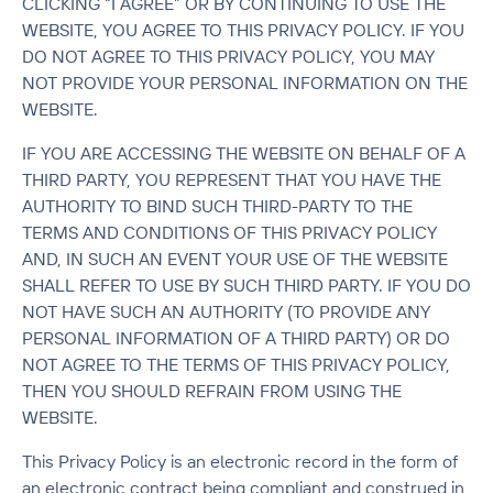
CLICKING “I AGREE” OR BY CONTINUING TO USE THE
WEBSITE, YOU AGREE TO THIS PRIVACY POLICY. IF YOU
DO NOT AGREE TO THIS PRIVACY POLICY, YOU MAY
NOT PROVIDE YOUR PERSONAL INFORMATION ON THE
WEBSITE.
IF YOU ARE ACCESSING THE WEBSITE ON BEHALF OF A
THIRD PARTY, YOU REPRESENT THAT YOU HAVE THE
AUTHORITY TO BIND SUCH THIRD-PARTY TO THE
TERMS AND CONDITIONS OF THIS PRIVACY POLICY
AND, IN SUCH AN EVENT YOUR USE OF THE WEBSITE
SHALL REFER TO USE BY SUCH THIRD PARTY. IF YOU DO
NOT HAVE SUCH AN AUTHORITY (TO PROVIDE ANY
PERSONAL INFORMATION OF A THIRD PARTY) OR DO
NOT AGREE TO THE TERMS OF THIS PRIVACY POLICY,
THEN YOU SHOULD REFRAIN FROM USING THE
WEBSITE.
This Privacy Policy is an electronic record in the form of
an electronic contract being compliant and construed in