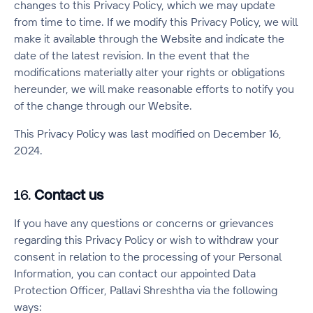
changes to this Privacy Policy, which we may update
from time to time. If we modify this Privacy Policy, we will
make it available through the Website and indicate the
date of the latest revision. In the event that the
modifications materially alter your rights or obligations
hereunder, we will make reasonable efforts to notify you
of the change through our Website.
This Privacy Policy was last modified on December 16,
2024.
16.
Contact us
If you have any questions or concerns or grievances
regarding this Privacy Policy or wish to withdraw your
consent in relation to the processing of your Personal
Information, you can contact our appointed Data
Protection Officer, Pallavi Shreshtha via the following
ways: