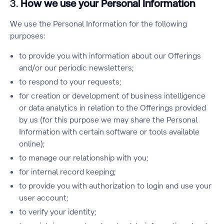
3.
How we use your Personal Information
We use the Personal Information for the following
purposes:
to provide you with information about our Offerings
and/or our periodic newsletters;
to respond to your requests;
for creation or development of business intelligence
or data analytics in relation to the Offerings provided
by us (for this purpose we may share the Personal
Information with certain software or tools available
online);
to manage our relationship with you;
for internal record keeping;
to provide you with authorization to login and use your
user account;
to verify your identity;