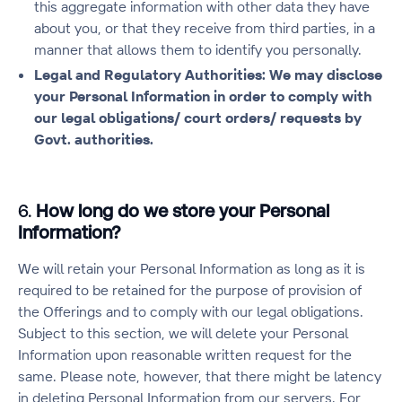
this aggregate information with other data they have
about you, or that they receive from third parties, in a
manner that allows them to identify you personally.
Legal and Regulatory Authorities: We may disclose
your Personal Information in order to comply with
our legal obligations/ court orders/ requests by
Govt. authorities.
6.
How long do we store your Personal
Information?
We will retain your Personal Information as long as it is
required to be retained for the purpose of provision of
the Offerings and to comply with our legal obligations.
Subject to this section, we will delete your Personal
Information upon reasonable written request for the
same. Please note, however, that there might be latency
in deleting Personal Information from our servers. For