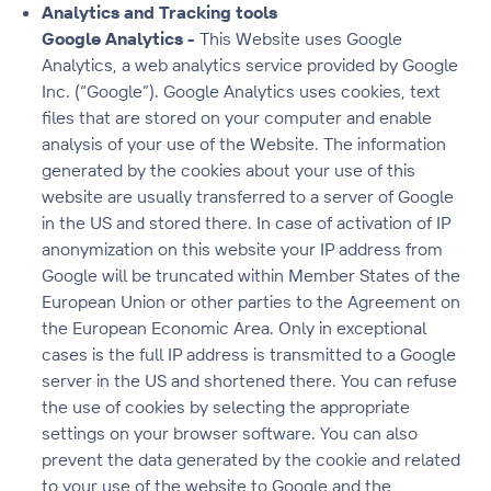
Analytics and Tracking tools
Google Analytics -
This Website uses Google
Analytics, a web analytics service provided by Google
Inc. (“Google”). Google Analytics uses cookies, text
files that are stored on your computer and enable
analysis of your use of the Website. The information
generated by the cookies about your use of this
website are usually transferred to a server of Google
in the US and stored there. In case of activation of IP
anonymization on this website your IP address from
Google will be truncated within Member States of the
European Union or other parties to the Agreement on
the European Economic Area. Only in exceptional
cases is the full IP address is transmitted to a Google
server in the US and shortened there. You can refuse
the use of cookies by selecting the appropriate
settings on your browser software. You can also
prevent the data generated by the cookie and related
to your use of the website to Google and the