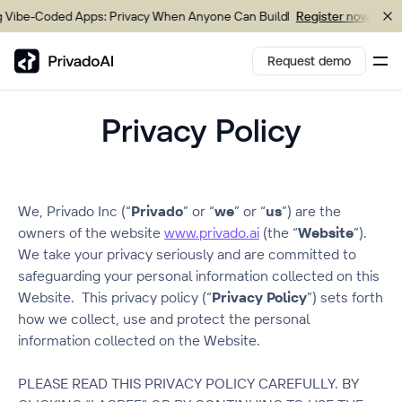
Coded Apps: Privacy When Anyone Can Build
Upcomin
Register now
Request demo
Privacy Policy
Copy logo to clipboard (png)
Download Brand assets
We, Privado Inc (“
Privado
” or “
we
” or “
us
”) are the
owners of the website
www.privado.ai
(the “
Website
”).
We take your privacy seriously and are committed to
safeguarding your personal information collected on this
Website. This privacy policy (“
Privacy Policy
”) sets forth
how we collect, use and protect the personal
information collected on the Website.
PLEASE READ THIS PRIVACY POLICY CAREFULLY. BY