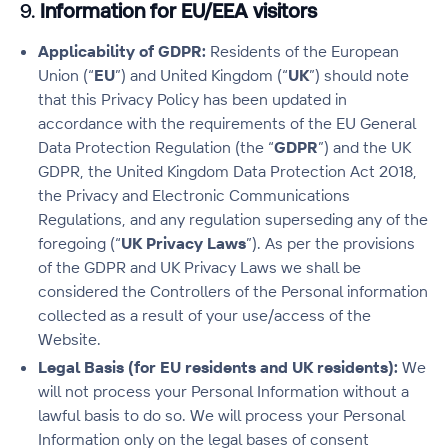
9.
Information for EU/EEA visitors
Applicability of GDPR:
Residents of the European
Union (“
EU
”) and United Kingdom (“
UK
”) should note
that this Privacy Policy has been updated in
accordance with the requirements of the EU General
Data Protection Regulation (the “
GDPR
”) and the UK
GDPR, the United Kingdom Data Protection Act 2018,
the Privacy and Electronic Communications
Regulations, and any regulation superseding any of the
foregoing (“
UK Privacy Laws
”). As per the provisions
of the GDPR and UK Privacy Laws we shall be
considered the Controllers of the Personal information
collected as a result of your use/access of the
Website.
Legal Basis (for EU residents and UK residents):
We
will not process your Personal Information without a
lawful basis to do so. We will process your Personal
Information only on the legal bases of consent