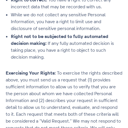
incorrect data that may be recorded with us.
While we do not collect any sensitive Personal
Information, you have a right to limit use and
disclosure of sensitive personal information.
Right not to be subjected to fully automated
decision making:
If any fully automated decision is
taking place, you have a right to object to such
decision making.
Exercising Your Rights:
To exercise the rights described
above, you must send us a request that (1) provides
sufficient information to allow us to verify that you are
the person about whom we have collected Personal
Information and (2) describes your request in sufficient
detail to allow us to understand, evaluate, and respond
to it. Each request that meets both of these criteria will
be considered a “Valid Request.” We may not respond to
requests that do not meet these criteria. We will only