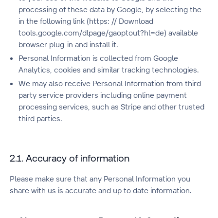
processing of these data by Google, by selecting the
in the following link (https: // Download
tools.google.com/dlpage/gaoptout?hl=de) available
browser plug-in and install it.
Personal Information is collected from Google
Analytics, cookies and similar tracking technologies.
We may also receive Personal Information from third
party service providers including online payment
processing services, such as Stripe and other trusted
third parties.
2.1. Accuracy of information
Please make sure that any Personal Information you
share with us is accurate and up to date information.