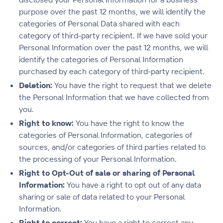
purpose over the past 12 months, we will identify the
categories of Personal Data shared with each
category of third-party recipient. If we have sold your
Personal Information over the past 12 months, we will
identify the categories of Personal Information
purchased by each category of third-party recipient.
Deletion
:
You have the right to request that we delete
the Personal Information that we have collected from
you.
Right to know:
You have the right to know the
categories of Personal Information, categories of
sources, and/or categories of third parties related to
the processing of your Personal Information.
Right to Opt-Out of sale or sharing of Personal
Information:
You have a right to opt out of any data
sharing or sale of data related to your Personal
Information.
Right to correct:
You have a right to correct any