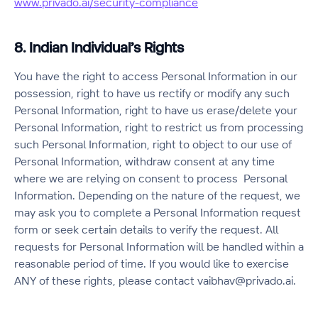
www.privado.ai/security-compliance
8. Indian Individual’s Rights
You have the right to access Personal Information in our
possession, right to have us rectify or modify any such
Personal Information, right to have us erase/delete your
Personal Information, right to restrict us from processing
such Personal Information, right to object to our use of
Personal Information, withdraw consent at any time
where we are relying on consent to process Personal
Information. Depending on the nature of the request, we
may ask you to complete a Personal Information request
form or seek certain details to verify the request. All
requests for Personal Information will be handled within a
reasonable period of time. If you would like to exercise
ANY of these rights, please contact vaibhav@privado.ai.