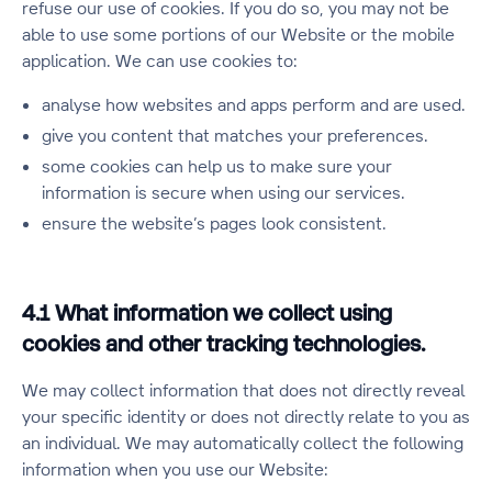
refuse our use of cookies. If you do so, you may not be
able to use some portions of our Website or the mobile
application. We can use cookies to:
analyse how websites and apps perform and are used.
give you content that matches your preferences.
some cookies can help us to make sure your
information is secure when using our services.
ensure the website’s pages look consistent.
4.1 What information we collect using
cookies and other tracking technologies.
We may collect information that does not directly reveal
your specific identity or does not directly relate to you as
an individual. We may automatically collect the following
information when you use our Website: