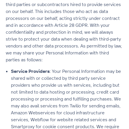
third parties or subcontractors hired to provide services
on our behalf. This includes those who act as data
processors on our behalf, acting strictly under contract
and in accordance with Article 28 GDPR. With your
confidentiality and protection in mind, we will always
strive to protect your data when dealing with third-party
vendors and other data processors. As permitted by law,
we may share your Personal Information with third
parties as follows:
Service Providers
: Your Personal Information may be
shared with or collected by third party service
providers who provide us with services, including but
not limited to data hosting or processing, credit card
processing or processing and fulfilling purchases. We
may also avail services from Twilio for sending emails,
Amazon Webservices for cloud infrastructure
services, Webflow for website related services and
Smartproxy for cookie consent products. We require