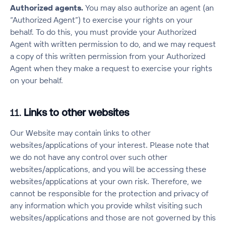
Authorized agents.
You may also authorize an agent (an
“Authorized Agent”) to exercise your rights on your
behalf. To do this, you must provide your Authorized
Agent with written permission to do, and we may request
a copy of this written permission from your Authorized
Agent when they make a request to exercise your rights
on your behalf.
11.
Links to other websites
Our Website may contain links to other
websites/applications of your interest. Please note that
we do not have any control over such other
websites/applications, and you will be accessing these
websites/applications at your own risk. Therefore, we
cannot be responsible for the protection and privacy of
any information which you provide whilst visiting such
websites/applications and those are not governed by this