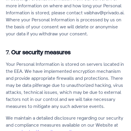
more information on where and how long your Personal
Information is stored, please contact vaibhav@privado.ai.
Where your Personal Information is processed by us on
the basis of your consent we will delete or anonymise
your data if you withdraw your consent.
7.
Our security measures
Your Personal Information is stored on servers located in
the EEA. We have implemented encryption mechanism
and provide appropriate firewalls and protections. There
may be data pilferage due to unauthorized hacking, virus
attacks, technical issues, which may be due to external
factors not in our control and we will take necessary
measures to mitigate any such adverse events.
We maintain a detailed disclosure regarding our security
and compliance measures available on our Website at