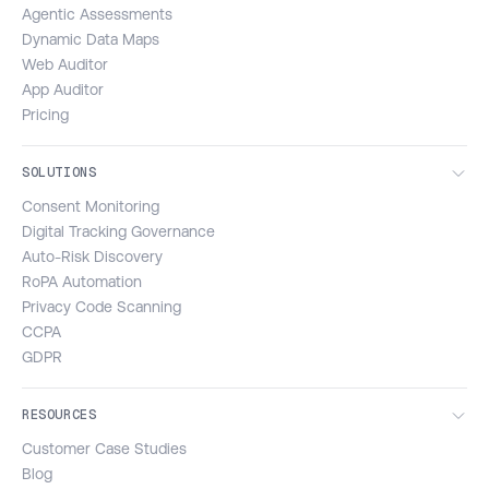
Agentic Assessments
Dynamic Data Maps
Web Auditor
App Auditor
Pricing
SOLUTIONS
Consent Monitoring
Digital Tracking Governance
Auto-Risk Discovery
RoPA Automation
Privacy Code Scanning
CCPA
GDPR
RESOURCES
Customer Case Studies
Blog