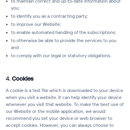
to maintain correct and up-to-date information about
you;
to identify you as a contracting party;
to improve our Website;
to enable automated handling of the subscriptions;
to otherwise be able to provide the services to you
and
to comply with our legal or statutory obligations.
4.
Cookies
A cookie is a text file which is downloaded to your device
when you visit a website. It can help identify your device
whenever you visit that website. To make the best use of
our Website or the mobile application, we would
recommend you set your device or web browser to
accept cookies. However, you can always choose to