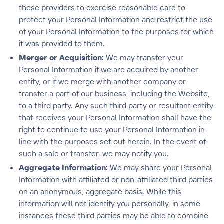
these providers to exercise reasonable care to
protect your Personal Information and restrict the use
of your Personal Information to the purposes for which
it was provided to them.
Merger or Acquisition:
We may transfer your
Personal Information if we are acquired by another
entity, or if we merge with another company or
transfer a part of our business, including the Website,
to a third party. Any such third party or resultant entity
that receives your Personal Information shall have the
right to continue to use your Personal Information in
line with the purposes set out herein. In the event of
such a sale or transfer, we may notify you.
Aggregate Information:
We may share your Personal
Information with affiliated or non-affiliated third parties
on an anonymous, aggregate basis. While this
information will not identify you personally, in some
instances these third parties may be able to combine