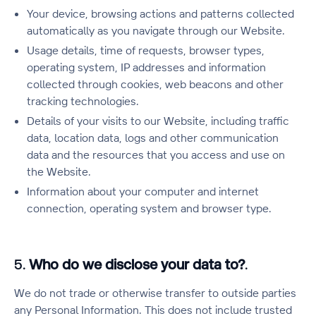
Your device, browsing actions and patterns collected
automatically as you navigate through our Website.
Usage details, time of requests, browser types,
operating system, IP addresses and information
collected through cookies, web beacons and other
tracking technologies.
Details of your visits to our Website, including traffic
data, location data, logs and other communication
data and the resources that you access and use on
the Website.
Information about your computer and internet
connection, operating system and browser type.
5.
Who do we disclose your data to?
.
We do not trade or otherwise transfer to outside parties
any Personal Information. This does not include trusted