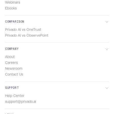
Webinars
Ebooks
COMPARISON
Privado AI vs OneTrust
Privado AI vs ObservePoint
COMPANY
About
Careers
Newsroom
Contact Us
SUPPORT
Help Center
support@privado.ai