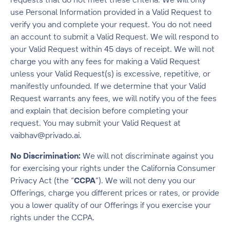
use Personal Information provided in a Valid Request to
verify you and complete your request. You do not need
an account to submit a Valid Request. We will respond to
your Valid Request within 45 days of receipt. We will not
charge you with any fees for making a Valid Request
unless your Valid Request(s) is excessive, repetitive, or
manifestly unfounded. If we determine that your Valid
Request warrants any fees, we will notify you of the fees
and explain that decision before completing your
request. You may submit your Valid Request at
vaibhav@privado.ai.
No Discrimination:
We will not discriminate against you
for exercising your rights under the California Consumer
Privacy Act (the “
CCPA
”). We will not deny you our
Offerings, charge you different prices or rates, or provide
you a lower quality of our Offerings if you exercise your
rights under the CCPA.