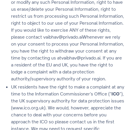
or modify any such Personal Information, right to have
us erase/delete your Personal Information, right to
restrict us from processing such Personal Information,
right to object to our use of your Personal Information.
If you would like to exercise ANY of these rights,
please contact vaibhav@privado.aiWhenever we rely
on your consent to process your Personal Information,
you have the right to withdraw your consent at any
time by contacting us atvaibhav@privado.ai. If you are
a resident of the EU and UK, you have the right to
lodge a complaint with a data protection
authority/supervisory authority of your region.
UK residents have the right to make a complaint at any
time to the Information Commissioner’s Office (“
ICO
”),
the UK supervisory authority for data protection issues
(www.ico.org.uk). We would, however, appreciate the
chance to deal with your concerns before you
approach the ICO so please contact us in the first
instance. We may need to request specific