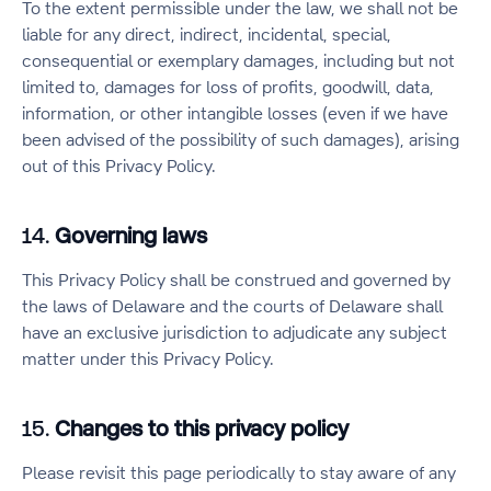
To the extent permissible under the law, we shall not be
liable for any direct, indirect, incidental, special,
consequential or exemplary damages, including but not
limited to, damages for loss of profits, goodwill, data,
information, or other intangible losses (even if we have
been advised of the possibility of such damages), arising
out of this Privacy Policy.
14.
Governing laws
This Privacy Policy shall be construed and governed by
the laws of Delaware and the courts of Delaware shall
have an exclusive jurisdiction to adjudicate any subject
matter under this Privacy Policy.
15.
Changes to this privacy policy
Please revisit this page periodically to stay aware of any