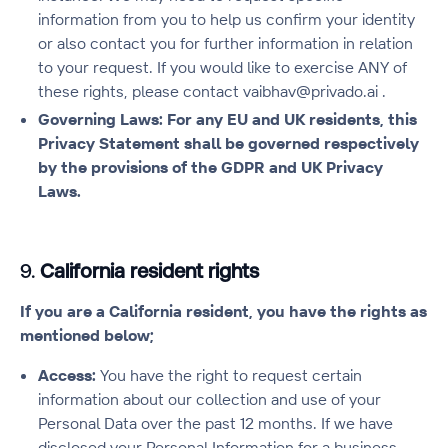
information from you to help us confirm your identity
or also contact you for further information in relation
to your request. If you would like to exercise ANY of
these rights, please contact vaibhav@privado.ai .
Governing Laws: For any EU and UK residents, this
Privacy Statement shall be governed respectively
by the provisions of the GDPR and UK Privacy
Laws.
9.
California resident rights
If you are a California resident, you have the rights as
mentioned below;
Access:
You have the right to request certain
information about our collection and use of your
Personal Data over the past 12 months. If we have
disclosed your Personal Information for a business