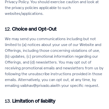
Privacy Policy. You should exercise caution and look at
the privacy policies applicable to such
websites/applications.
12.
Choice and Opt-Out
We may send you communications including but not
limited to (a) notices about your use of our Website and
Offerings, including those concerning violations of use,
(b) updates, (c) promotional information regarding our
Offerings, and (d) newsletters. You may opt out of
receiving promotional emails and newsletters from us by
following the unsubscribe instructions provided in those
emails. Alternatively, you can opt out, at any time, by
emailing vaibhav@privado.aiwith your specific request.
13.
Limitation of liability