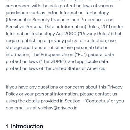
accordance with the data protection laws of various
jurisdiction such as Indian Information Technology
(Reasonable Security Practices and Procedures and
Sensitive Personal Data or Information) Rules, 2011 under
Information Technology Act 2000 (“Privacy Rules”) that
require publishing of privacy policy for collection, use,
storage and transfer of sensitive personal data or
information, The European Union (“EU”) general data
protection laws (“the GDPR”), and applicable data
protection laws of the United States of America.
If you have any questions or concerns about this Privacy
Policy or your personal information, please contact us
using the details provided in Section – ‘Contact us’ or you
can email us at vaibhav@privado.in.
1. Introduction