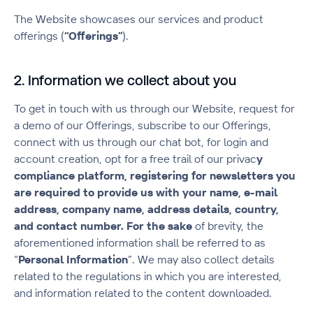
The Website showcases our services and product
offerings (
“Offerings”
).
2. Information we collect about you
To get in touch with us through our Website, request for
a demo of our Offerings, subscribe to our Offerings,
connect with us through our chat bot, for login and
account creation, opt for a free trail of our privac
y
compliance platform, registering for newsletters you
are required to provide us with your name, e-mail
address, company name, address details, country,
and contact number. For the sake
of brevity, the
aforementioned information shall be referred to as
“
Personal Information
”. We may also collect details
related to the regulations in which you are interested,
and information related to the content downloaded.