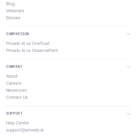
Blog
Webinars
Ebooks
COMPARISON
Privado AI vs OneTrust
Privado AI vs ObservePoint
COMPANY
About
Careers
Newsroom
Contact Us
SUPPORT
Help Center
support@privado.ai