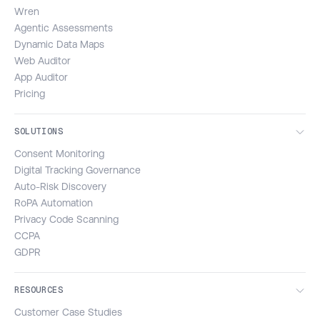
Wren
Agentic Assessments
Dynamic Data Maps
Web Auditor
App Auditor
Pricing
SOLUTIONS
Consent Monitoring
Digital Tracking Governance
Auto-Risk Discovery
RoPA Automation
Privacy Code Scanning
CCPA
GDPR
RESOURCES
Customer Case Studies