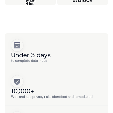
Under 3 days
to complete data maps
10,000+
Web and app privacy risks identified and remediated