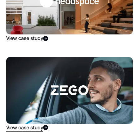
View case study
View case study