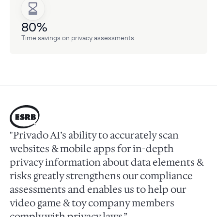
80%
Time savings on privacy assessments
"Privado AI’s ability to accurately scan
websites & mobile apps for in-depth
privacy information about data elements &
risks greatly strengthens our compliance
assessments and enables us to help our
video game & toy company members
comply with privacy laws.”