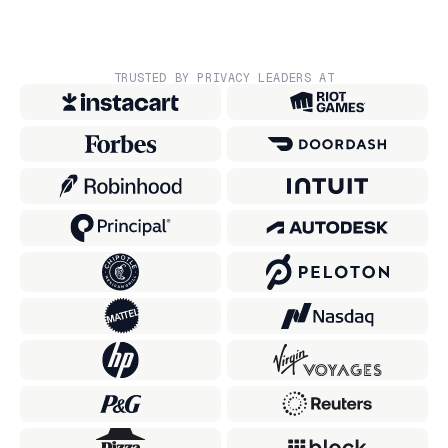
TRUSTED BY PRIVACY LEADERS AT