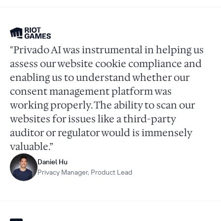
"Privado AI was instrumental in helping us
assess our website cookie compliance and
enabling us to understand whether our
consent management platform was
working properly. The ability to scan our
websites for issues like a third-party
auditor or regulator would is immensely
valuable.”
Daniel Hu
Privacy Manager, Product Lead