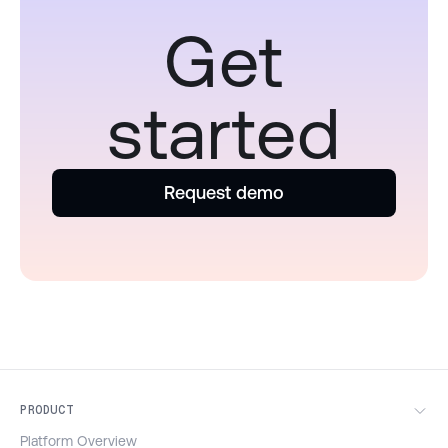
Get
started
Request demo
PRODUCT
Platform Overview