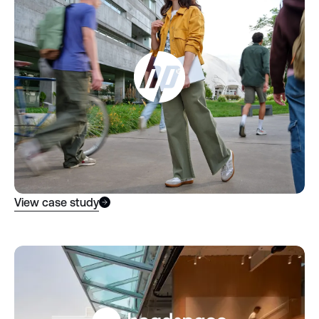
View case study