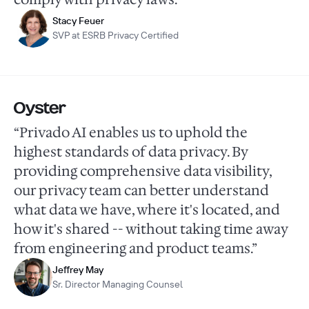
Stacy Feuer
SVP at ESRB Privacy Certified
“Privado AI enables us to uphold the
highest standards of data privacy. By
providing comprehensive data visibility,
our privacy team can better understand
what data we have, where it's located, and
how it's shared -- without taking time away
from engineering and product teams.”
Jeffrey May
Sr. Director Managing Counsel