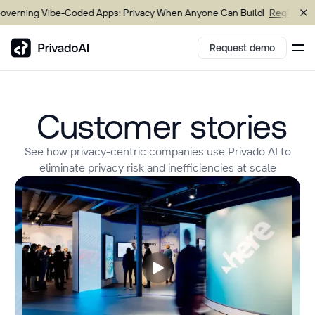
ning Vibe-Coded Apps: Privacy When Anyone Can Build
Register now
Request demo
Customer stories
Copy logo to clipboard (png)
Download Brand assets
See how privacy-centric companies use Privado AI to
eliminate privacy risk and inefficiencies at scale