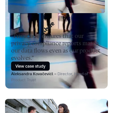
“Privado AI ensures that our
privacy compliance reports match
our data flows even as our product
evolves.”
View case study
Aleksandra Kovačevićl –
Director, Head of
Product Trust