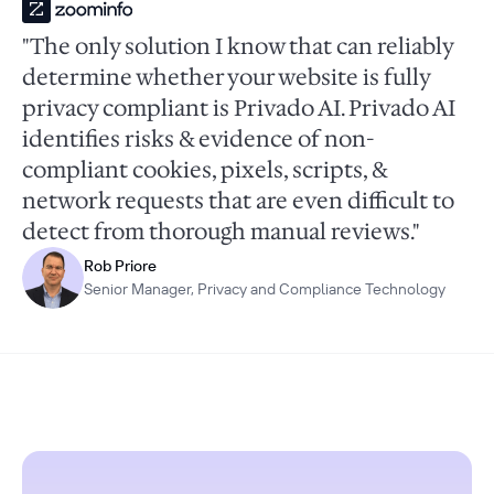
"The only solution I know that can reliably
determine whether your website is fully
privacy compliant is Privado AI. Privado AI
identifies risks & evidence of non-
compliant cookies, pixels, scripts, &
network requests that are even difficult to
detect from thorough manual reviews."
Rob Priore
Senior Manager, Privacy and Compliance Technology