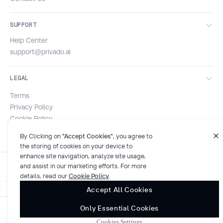
SUPPORT
Help Center
support@privado.ai
LEGAL
Terms
Privacy Policy
Cookie Policy
Security & Compliance
By Clicking on
"Accept Cookies"
, you agree to
the storing of cookies on your device to
enhance site navigation, analyze site usage,
and assist in our marketing efforts. For more
details, read our
Cookie Policy
.
Accept All Cookies
Only Essential Cookies
© 2026 Privado AI. All rights reserved.
Cookies Settings