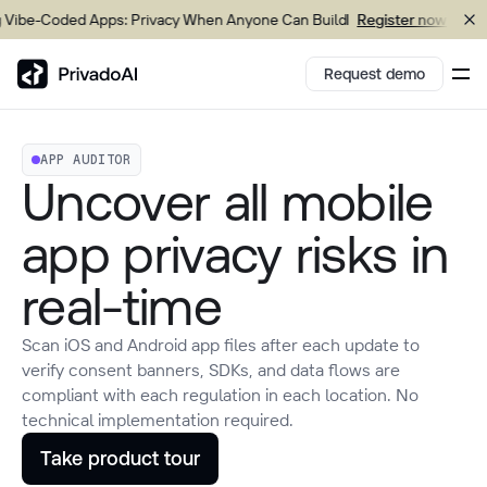
-Coded Apps: Privacy When Anyone Can Build
Upcom
Register now
Request demo
APP AUDITOR
Copy logo to clipboard (png)
Uncover all mobile
Download Brand assets
app privacy risks in
real-time
Scan iOS and Android app files after each update to
verify consent banners, SDKs, and data flows are
compliant with each regulation in each location. No
technical implementation required.
Take product tour