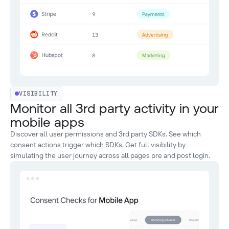
VISIBILITY
Monitor all 3rd party activity in your
mobile apps
Discover all user permissions and 3rd party SDKs. See which
consent actions trigger which SDKs. Get full visibility by
simulating the user journey across all pages pre and post login.