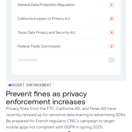
RECENT ENFORCEMENT
Prevent fines as privacy
enforcement increases
Privacy fines from the FTC, California AG, and Texas AG have
recently ramped up for sensitive data sharing to advertising SDKs.
Be prepared for French regulator CNIL’s campaign to target
mobile apps not compliant with GDPR in spring 2025.