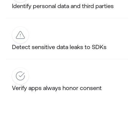
Identify personal data and third parties
Detect sensitive data leaks to SDKs
Verify apps always honor consent