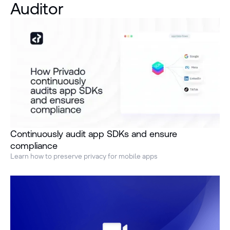
Auditor
Continuously audit app SDKs and ensure
compliance
Learn how to preserve privacy for mobile apps