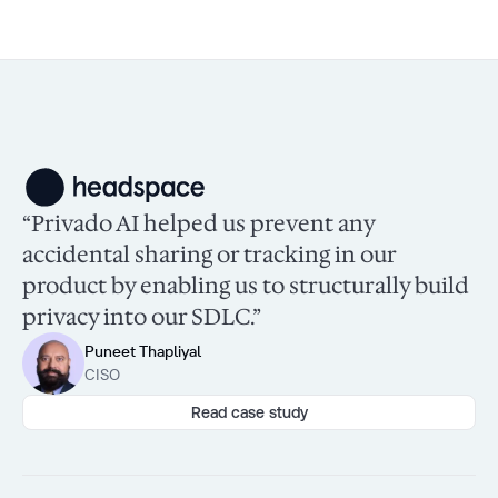
“Privado AI helped us prevent any
accidental sharing or tracking in our
product by enabling us to structurally build
privacy into our SDLC.”
Puneet Thapliyal
CISO
Read case study