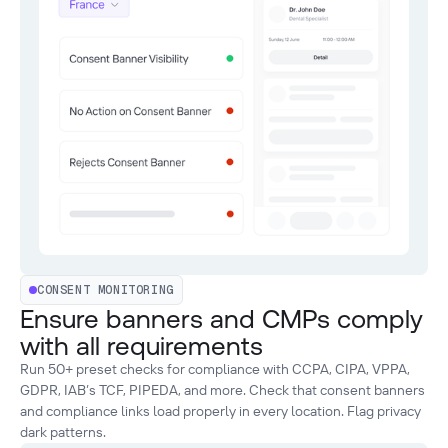
CONSENT MONITORING
Ensure banners and CMPs comply
with all requirements
Run 50+ preset checks for compliance with CCPA, CIPA, VPPA,
GDPR, IAB’s TCF, PIPEDA, and more. Check that consent banners
and compliance links load properly in every location. Flag privacy
dark patterns.