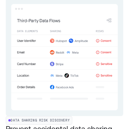
DATA SHARING RISK DISCOVERY
Prevent accidental data sharing