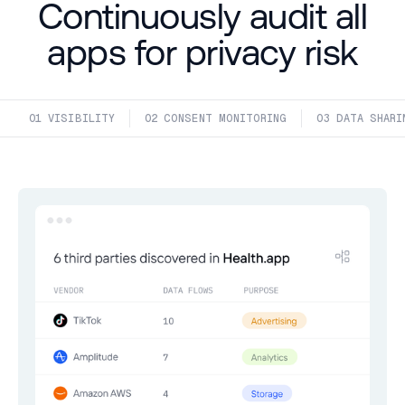
Continuously audit all
apps for privacy risk
01
 VISIBILITY
02
 CONSENT MONITORING
03
 DATA SHARI