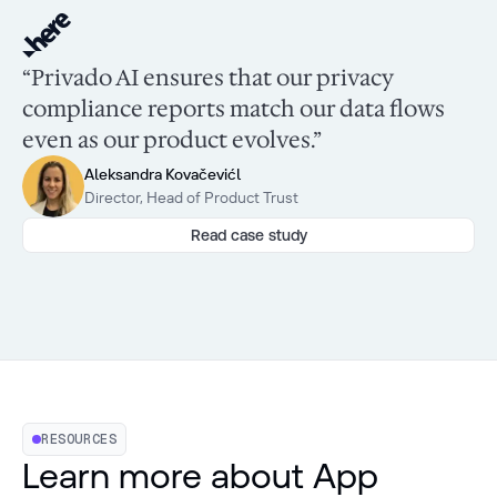
“Privado AI ensures that our privacy
compliance reports match our data flows
even as our product evolves.”
Aleksandra Kovačevićl
Director, Head of Product Trust
Read case study
RESOURCES
Learn more about App