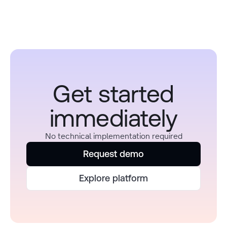
Get started
immediately
No technical implementation required
Request demo
Explore platform