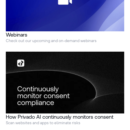
Webinars
Check out our upcoming and on-demand webinars
How Privado AI continuously monitors consent
Scan websites and apps to eliminate risks