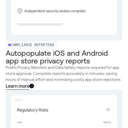
COMPLIANCE REPORTING
Autopopulate iOS and Android
app store privacy reports
Prefill Privacy Manifest and Data Safety reports required for app
store approval. Complete reports accurately in minutes, saving
hours of manual effort and minimizing costly app store rejections.
Learn more