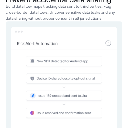
Build data flow maps tracking data sent to third parties. Flag
cross-border data flows. Uncover sensitive data leaks and any
data sharing without proper consent in all jurisdictions.