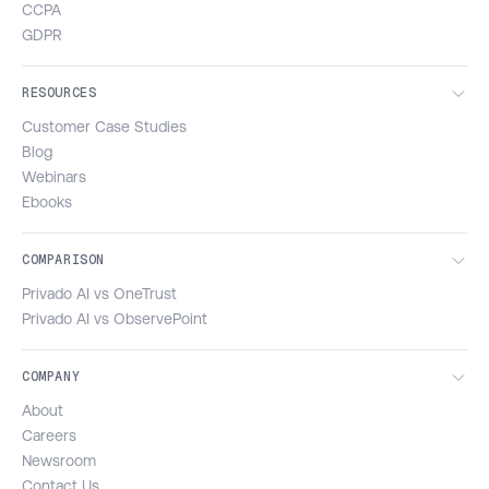
CCPA
GDPR
RESOURCES
Customer Case Studies
Blog
Webinars
Ebooks
COMPARISON
Privado AI vs OneTrust
Privado AI vs ObservePoint
COMPANY
About
Careers
Newsroom
Contact Us