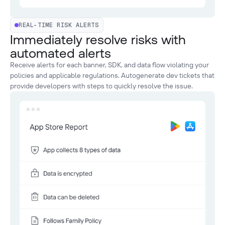
REAL-TIME RISK ALERTS
Immediately resolve risks with
automated alerts
Receive alerts for each banner, SDK, and data flow violating your
policies and applicable regulations. Autogenerate dev tickets that
provide developers with steps to quickly resolve the issue.