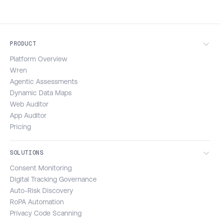
PRODUCT
Platform Overview
Wren
Agentic Assessments
Dynamic Data Maps
Web Auditor
App Auditor
Pricing
SOLUTIONS
Consent Monitoring
Digital Tracking Governance
Auto-Risk Discovery
RoPA Automation
Privacy Code Scanning