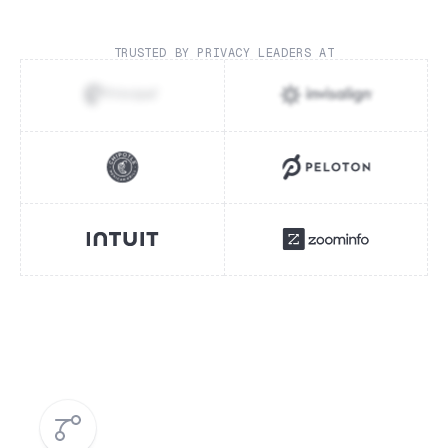
TRUSTED BY PRIVACY LEADERS AT