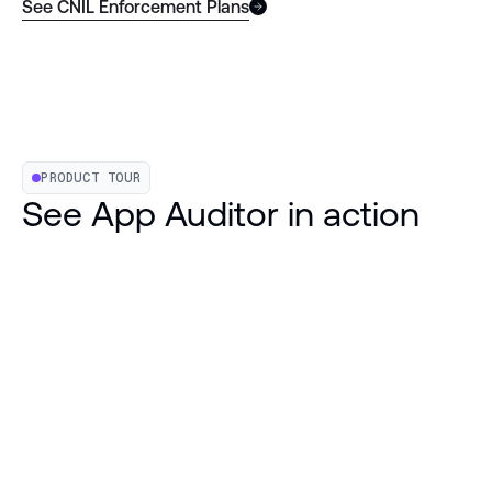
See CNIL Enforcement Plans
PRODUCT TOUR
See App Auditor in action