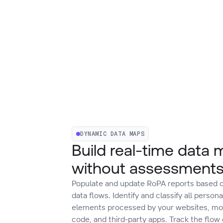
DYNAMIC DATA MAPS
Build real-time data
without assessment
Populate and update RoPA reports based o
data flows. Identify and classify all persona
elements processed by your websites, mob
code, and third-party apps. Track the flow