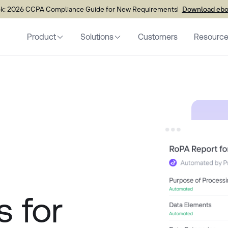
k: 2026 CCPA Compliance Guide for New Requirements
Download eb
Product
Solutions
Customers
Resourc
s for