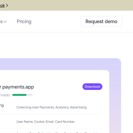
ook
es
Pricing
Request demo