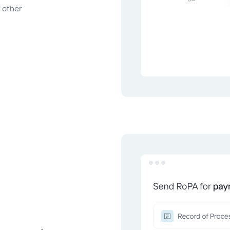
d other