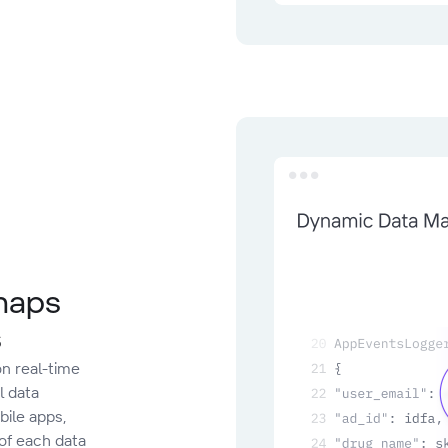
 maps
s
n real-time
l data
ile apps,
 of each data