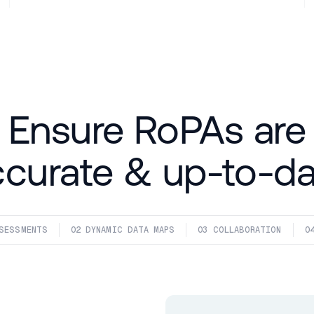
Ensure RoPAs are
ccurate & up-to-da
SESSMENTS
02
 DYNAMIC DATA MAPS
03
 COLLABORATION
0