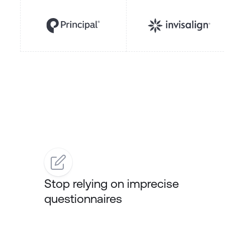
Stop relying on imprecise
questionnaires