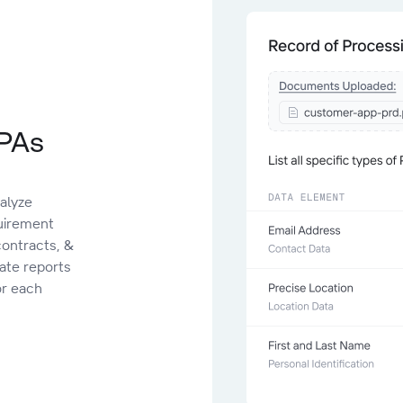
oPAs
alyze
uirement
contracts, &
date reports
or each