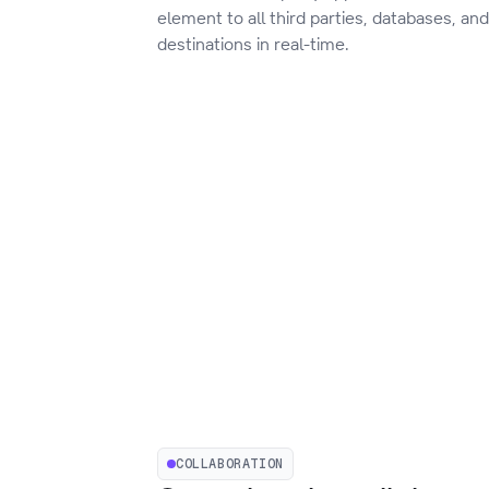
element to all third parties, databases, an
destinations in real-time.
COLLABORATION