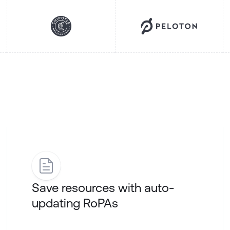
Save resources with auto-
updating RoPAs