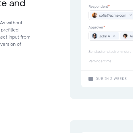
te and
As without
prefilled
lect input from
 version of