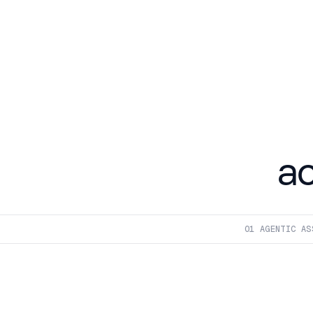
a
01
 AGENTIC AS