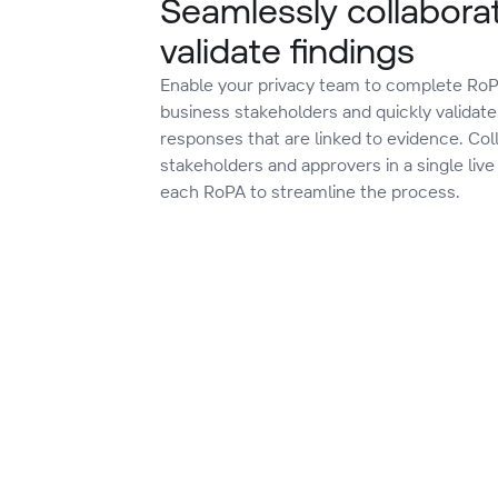
Seamlessly collabora
validate findings
Enable your privacy team to complete RoP
business stakeholders and quickly validate 
responses that are linked to evidence. Col
stakeholders and approvers in a single live
each RoPA to streamline the process.