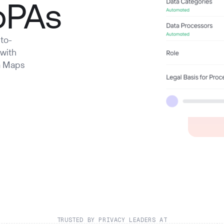
oPAs
to-
 with
a Maps
TRUSTED BY PRIVACY LEADERS AT