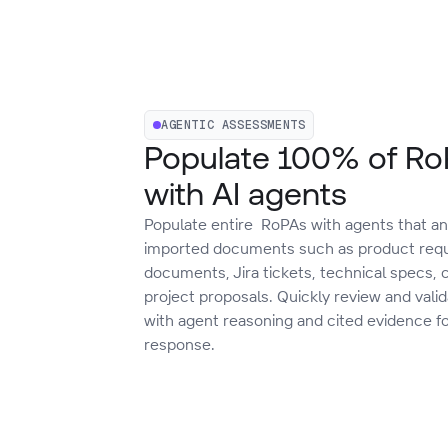
AGENTIC ASSESSMENTS
Populate 100% of R
with AI agents
Populate entire RoPAs with agents that an
imported documents such as product req
documents, Jira tickets, technical specs, 
project proposals. Quickly review and vali
with agent reasoning and cited evidence f
response.