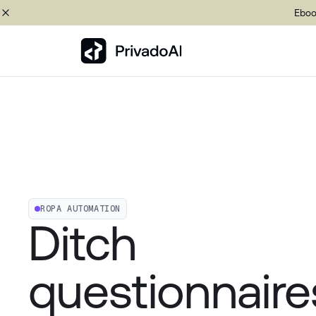
Eboo
Copy logo to clipboard (png)
Download Brand assets
ROPA AUTOMATION
Ditch
questionnaire