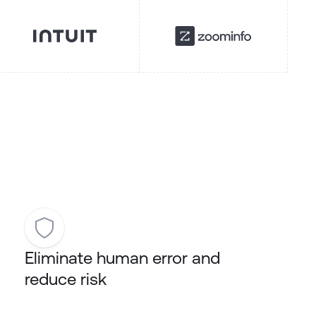
Eliminate human error and
reduce risk