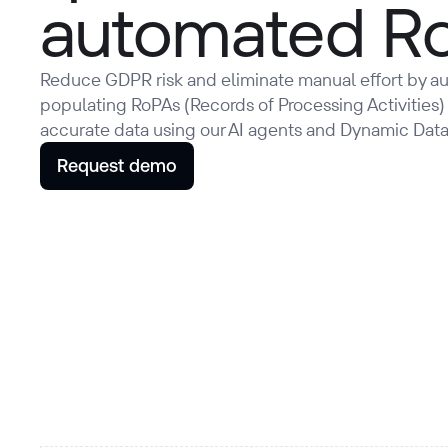
automated R
Reduce GDPR risk and eliminate manual effort by au
populating RoPAs (Records of Processing Activities)
accurate data using our AI agents and Dynamic Dat
Request demo