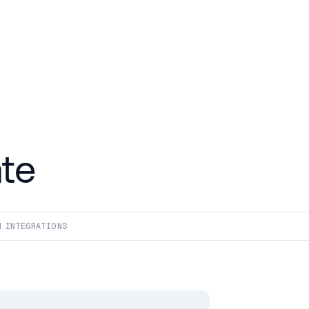
te
4
 INTEGRATIONS