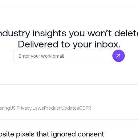
ndustry insights you won’t delet
Delivered to your inbox.
Email
*
ering
US Privacy Laws
Product Updates
GDPR
bsite pixels that ignored consent