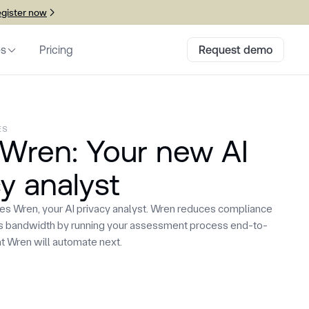
gister now
es
Pricing
Request demo
ES
Wren: Your new AI
y analyst
hes Wren, your AI privacy analyst. Wren reduces compliance
es bandwidth by running your assessment process end-to-
t Wren will automate next.