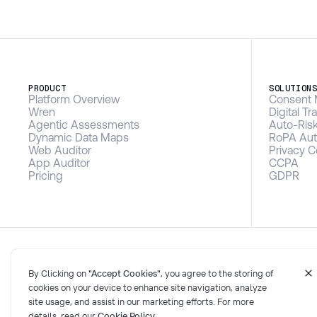
PRODUCT
SOLUTION
Platform Overview
Consent 
Wren
Digital T
Agentic Assessments
Auto-Ris
Dynamic Data Maps
RoPA Aut
Web Auditor
Privacy 
App Auditor
CCPA
Pricing
GDPR
By Clicking on
"Accept Cookies"
, you agree to the storing of
cookies on your device to enhance site navigation, analyze
site usage, and assist in our marketing efforts. For more
details, read our
Cookie Policy
.