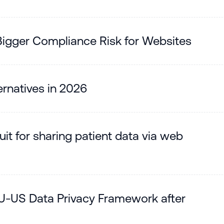
gger Compliance Risk for Websites
rnatives in 2026
it for sharing patient data via web
U-US Data Privacy Framework after