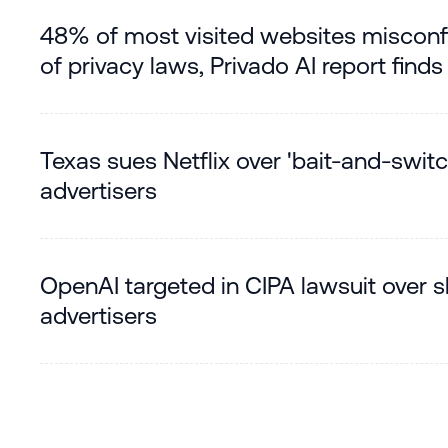
48% of most visited websites misconf
of privacy laws, Privado AI report finds
Texas sues Netflix over 'bait-and-swit
advertisers
OpenAI targeted in CIPA lawsuit over 
advertisers