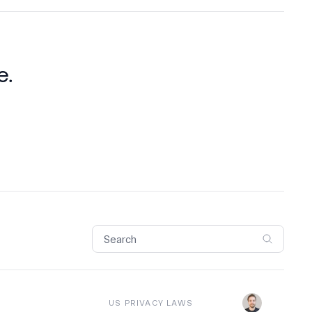
e.
US PRIVACY LAWS