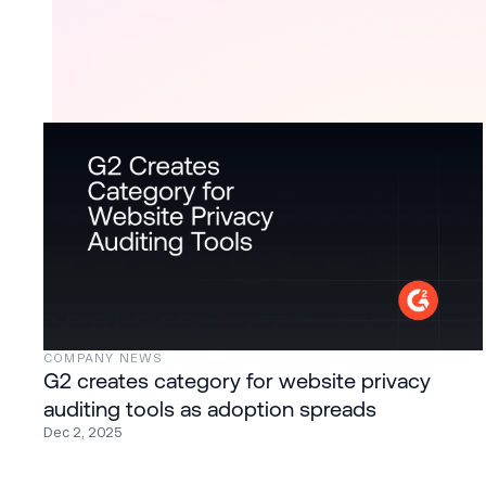
COMPANY NEWS
G2 creates category for website privacy
auditing tools as adoption spreads
Dec 2, 2025