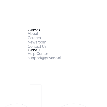
COMPANY
About
Careers
Newsroom
Contact Us
SUPPORT
Help Center
support@privado.ai