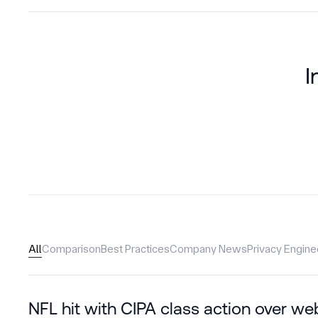
I
All
Comparison
Best Practices
Company News
Privacy Engine
NFL hit with CIPA class action over we