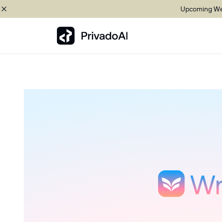
Upcoming Web
Copy logo to clipboard (png)
Download Brand assets