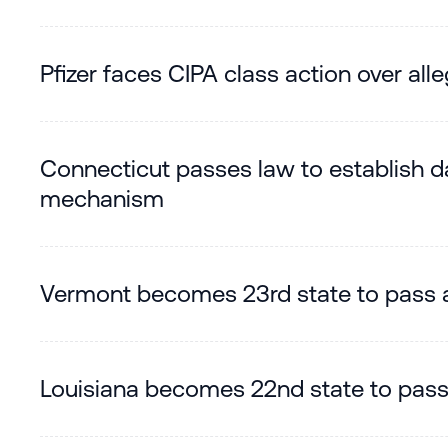
Pfizer faces CIPA class action over al
Connecticut passes law to establish da
mechanism
Vermont becomes 23rd state to pass 
Louisiana becomes 22nd state to pas