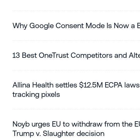
Why Google Consent Mode Is Now a Bi
13 Best OneTrust Competitors and Alte
Allina Health settles $12.5M ECPA lawsu
tracking pixels
Noyb urges EU to withdraw from the E
Trump v. Slaughter decision