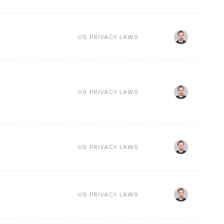
US PRIVACY LAWS
US PRIVACY LAWS
US PRIVACY LAWS
US PRIVACY LAWS