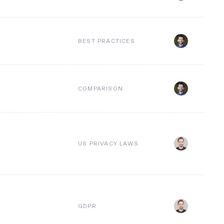
BEST PRACTICES
COMPARISON
US PRIVACY LAWS
GDPR