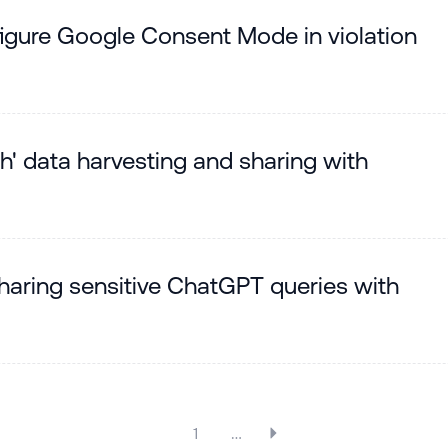
igure Google Consent Mode in violation
ch' data harvesting and sharing with
sharing sensitive ChatGPT queries with
1
…