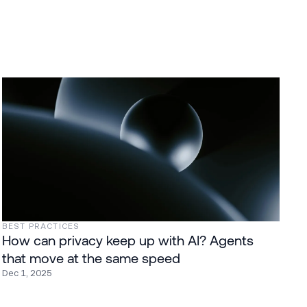
BEST PRACTICES
How can privacy keep up with AI? Agents
that move at the same speed
Dec 1, 2025