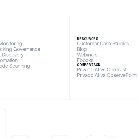
S
RESOURCES
Monitoring
Customer Case Studies
racking Governance
Blog
k Discovery
Webinars
omation
Ebooks
COMPARISON
Code Scanning
Privado AI vs OneTrust
Privado AI vs ObservePoint