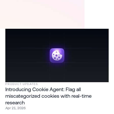
PRODUCT UPDATES
Introducing Cookie Agent: Flag all
miscategorized cookies with real-time
research
Apr 21, 2026