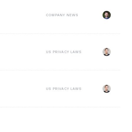
COMPANY NEWS
US PRIVACY LAWS
US PRIVACY LAWS