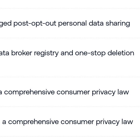
leged post-opt-out personal data sharing
ta broker registry and one-stop deletion
a comprehensive consumer privacy law
s a comprehensive consumer privacy law