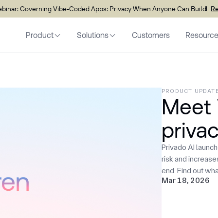
inar: Governing Vibe-Coded Apps: Privacy When Anyone Can Build
Re
Product
Solutions
Customers
Resourc
PRODUCT UPDAT
Meet 
privac
Privado AI launc
risk and increas
end. Find out wha
Mar 18, 2026