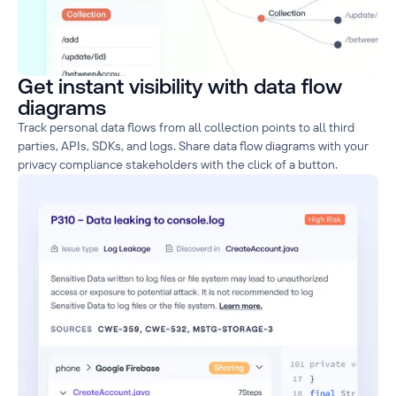
Get instant visibility with data flow
diagrams
Track personal data flows from all collection points to all third
parties, APIs, SDKs, and logs. Share data flow diagrams with your
privacy compliance stakeholders with the click of a button.