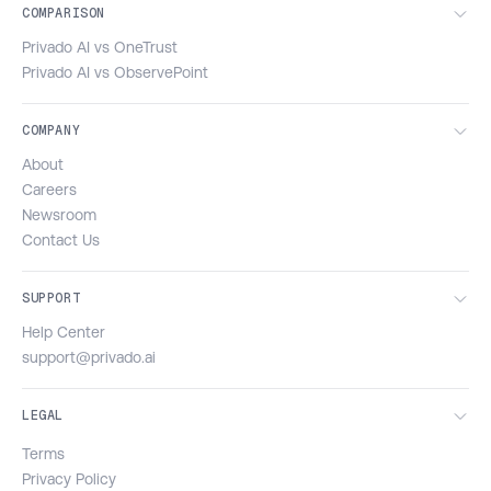
COMPARISON
Privado AI vs OneTrust
Privado AI vs ObservePoint
COMPANY
About
Careers
Newsroom
Contact Us
SUPPORT
Help Center
support@privado.ai
LEGAL
Terms
Privacy Policy