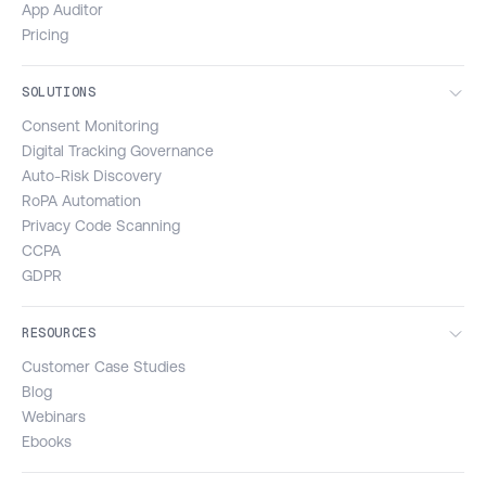
App Auditor
Pricing
SOLUTIONS
Consent Monitoring
Digital Tracking Governance
Auto-Risk Discovery
RoPA Automation
Privacy Code Scanning
CCPA
GDPR
RESOURCES
Customer Case Studies
Blog
Webinars
Ebooks