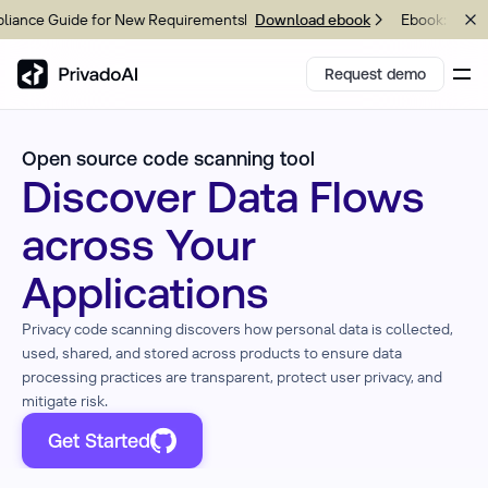
nce Guide for New Requirements
Ebook: 2026 C
Download ebook
Request demo
Open source code scanning tool
Copy logo to clipboard (png)
Discover Data Flows
Download Brand assets
across Your
Applications
Privacy
code scanning
discovers how personal data is collected,
used, shared, and stored across products to ensure data
processing practices are transparent, protect user privacy, and
mitigate risk.
Get Started