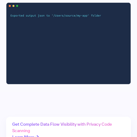
Get Complete Data Flow Visibility with Privacy Code
Scanning