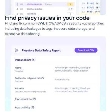
Find privacy issues in your code
Find and fix common CWE & OWASP data security vulnerabilities
including data leakages to logs, insecure data storage, and
excessive data sharing.