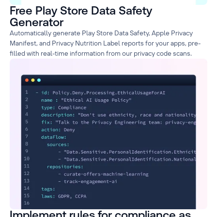
Free Play Store Data Safety
Generator
Automatically generate Play Store Data Safety, Apple Privacy
Manifest, and Privacy Nutrition Label reports for your apps, pre-
filled with real-time information from our privacy code scans.
Implement rules for compliance as