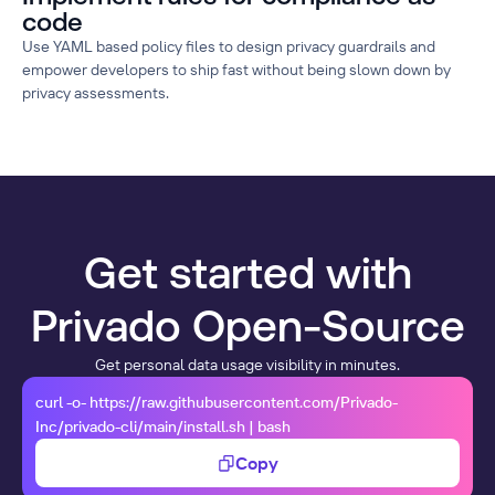
code
Use YAML based policy files to design privacy guardrails and
empower developers to ship fast without being slown down by
privacy assessments.
Get started with
Privado Open-Source
Get personal data usage visibility in minutes.
curl -o- https://raw.githubusercontent.com/Privado-
Inc/privado-cli/main/install.sh | bash
Copy