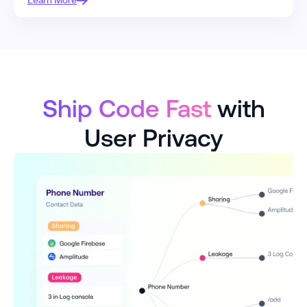
Learn More
Ship Code Fast
with
User Privacy