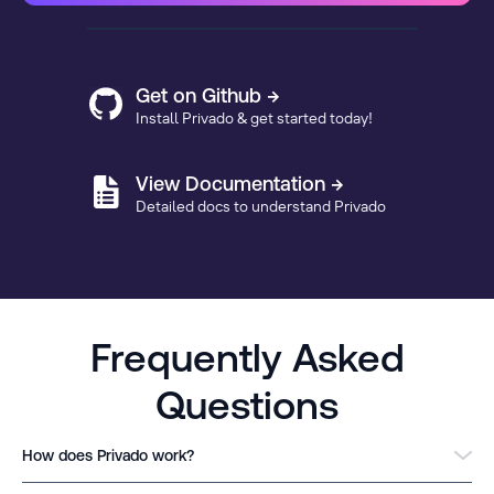
Get on Github →
Install Privado & get started today!
View Documentation →
Detailed docs to understand Privado
Frequently Asked
Questions
How does Privado work?
Privado is a free-to-use, privacy code scanning tool that