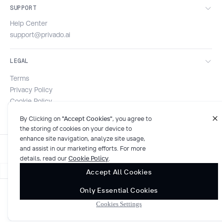
SUPPORT
Help Center
support@privado.ai
LEGAL
Terms
Privacy Policy
Cookie Policy
Security & Compliance
By Clicking on
"Accept Cookies"
, you agree to
the storing of cookies on your device to
enhance site navigation, analyze site usage,
and assist in our marketing efforts. For more
details, read our
Cookie Policy
.
Accept All Cookies
Only Essential Cookies
© 2026 Privado AI. All rights reserved.
Cookies Settings
SOC 2 compliant
Cookies Settings