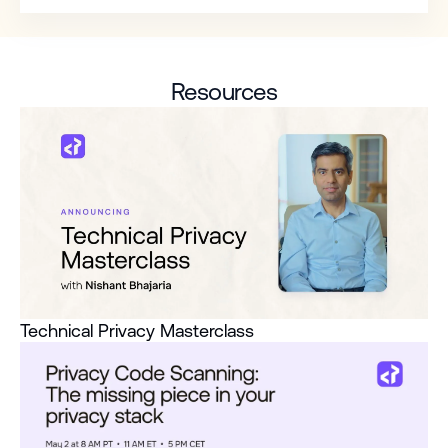
Resources
Technical Privacy Masterclass