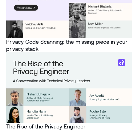
Privacy Code Scanning: the missing piece in your
privacy stack
The Rise of the Privacy Engineer