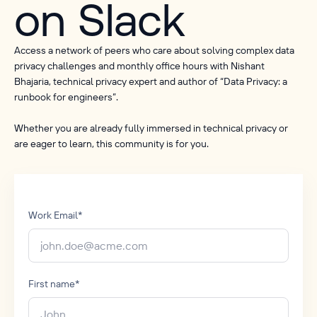
on Slack
Access a network of peers who care about solving complex data
privacy challenges and monthly office hours with Nishant
Bhajaria, technical privacy expert and author of “Data Privacy: a
runbook for engineers”.
Whether you are already fully immersed in technical privacy or
are eager to learn, this community is for you.
Work Email
*
First name
*