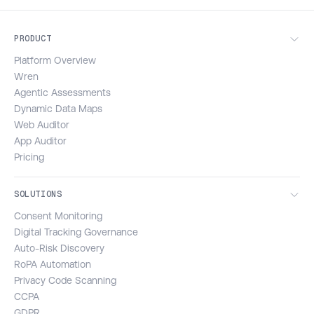
PRODUCT
Platform Overview
Wren
Agentic Assessments
Dynamic Data Maps
Web Auditor
App Auditor
Pricing
SOLUTIONS
Consent Monitoring
Digital Tracking Governance
Auto-Risk Discovery
RoPA Automation
Privacy Code Scanning
CCPA
GDPR