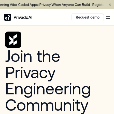
ing Vibe-Coded Apps: Privacy When Anyone Can Build
Register now
Request demo
Copy logo to clipboard (png)
Join the
Download Brand assets
Privacy
Engineering
Community