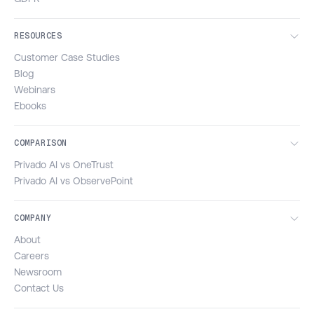
RESOURCES
Customer Case Studies
Blog
Webinars
Ebooks
COMPARISON
Privado AI vs OneTrust
Privado AI vs ObservePoint
COMPANY
About
Careers
Newsroom
Contact Us