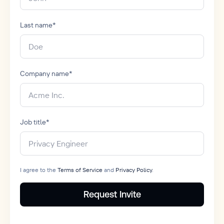
Last name
*
Company name
*
Job title
*
I agree to the
Terms of Service
and
Privacy Policy
.