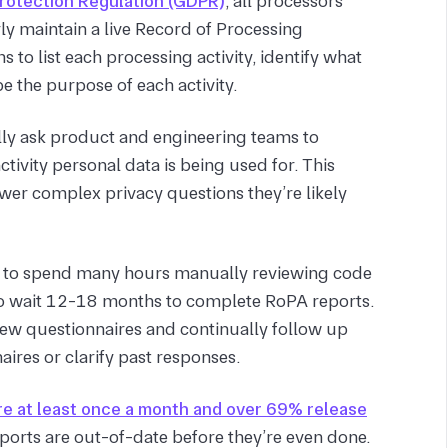
Protection Regulation (GDPR)
, all processors
ly maintain a live Record of Processing
 to list each processing activity, identify what
e the purpose of each activity.
lly ask product and engineering teams to
vity personal data is being used for. This
er complex privacy questions they’re likely
s to spend many hours manually reviewing code
to wait 12-18 months to complete RoPA reports.
iew questionnaires and continually follow up
ires or clarify past responses.
e at least once a month and over 69% release
ports are out-of-date before they’re even done.