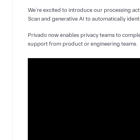
We’re excited to introduce our processing act
Scan and generative AI to automatically identi
Privado now enables privacy teams to comple
support from product or engineering teams.