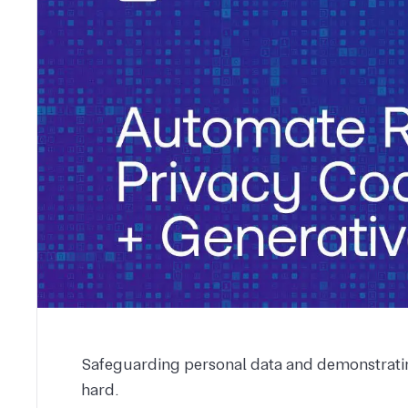
Safeguarding personal data and demonstratin
hard.