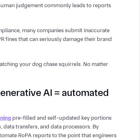
on human judgement commonly leads to reports
compliance, many companies submit inaccurate
 fines that can seriously damage their brand
watching your dog chase squirrels. No matter
generative AI = automated
nning
pre-filled and self-updated key portions
, data transfers, and data processors. By
tomate RoPA reports to the point that engineers