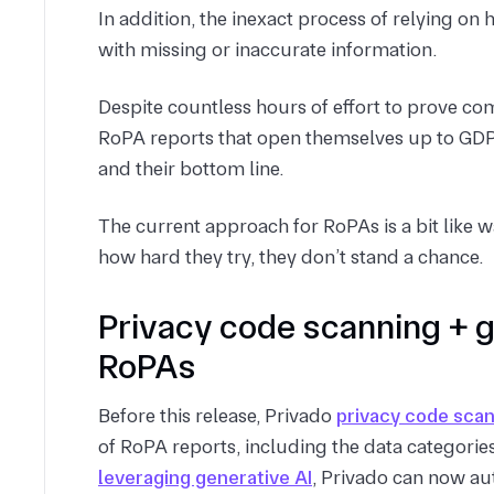
In addition, the inexact process of relying 
with missing or inaccurate information.
Despite countless hours of effort to prove 
RoPA reports that open themselves up to GDPR
and their bottom line.
The current approach for RoPAs is a bit like 
how hard they try, they don’t stand a chance.
Privacy code scanning + 
RoPAs
Before this release, Privado
privacy code sca
of RoPA reports, including the data categories
leveraging generative AI
, Privado can now au