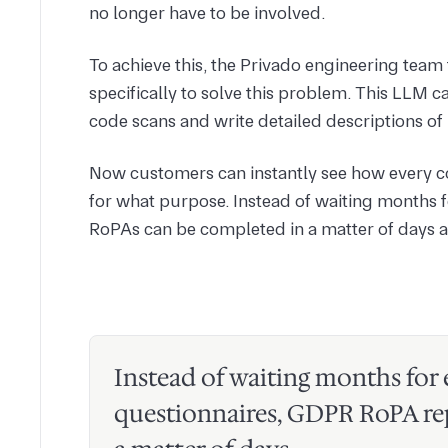
no longer have to be involved.
To achieve this, the Privado engineering tea
specifically to solve this problem. This LLM ca
code scans and write detailed descriptions of 
Now customers can instantly see how every co
for what purpose. Instead of waiting months 
RoPAs can be completed in a matter of days a
Instead of waiting months for
questionnaires, GDPR RoPA re