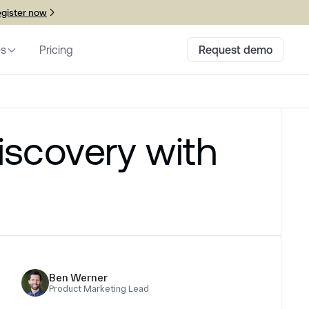
gister now
es
Pricing
Request demo
iscovery with
Ben Werner
Product Marketing Lead