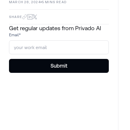
MARCH 28, 2024
5
MINS READ
SHARE
Get regular updates from Privado AI
Email
*