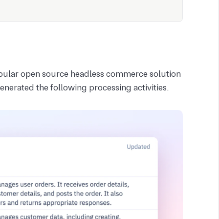
opular open source headless commerce solution
nerated the following processing activities.