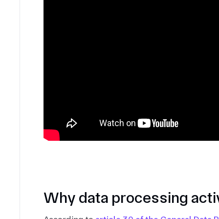
Why data processing activ