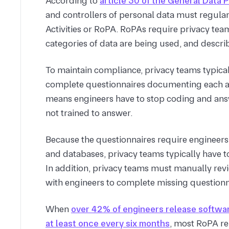
According to
article 30 of the General Data 
and controllers of personal data must regular
Activities or RoPA. RoPAs require privacy teams
categories of data are being used, and describ
To maintain compliance, privacy teams typica
complete questionnaires documenting each acti
means engineers have to stop coding and answ
not trained to answer.
Because the questionnaires require engineer
and databases, privacy teams typically have 
In addition, privacy teams must manually rev
with engineers to complete missing questionna
When
over 42% of engineers release softwar
at least once every six months
, most RoPA re