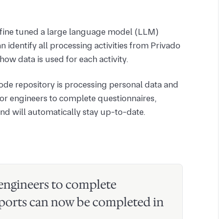
m fine tuned a large language model (LLM)
n identify all processing activities from Privado
how data is used for each activity.
de repository is processing personal data and
for engineers to complete questionnaires,
nd will automatically stay up-to-date.
 engineers to complete
ports can now be completed in