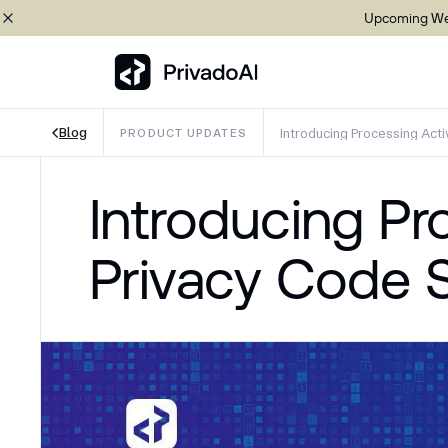
Upcoming Web
Blog
Introducing Processing Acti
PRODUCT UPDATES
Copy logo to clipboard (png)
Introducing Pr
Download Brand assets
Privacy Code 