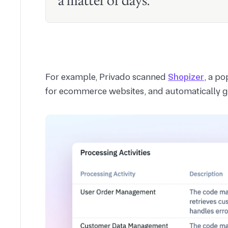
a matter of days.
For example, Privado scanned
Shopizer
, a p
for ecommerce websites, and automatically ge