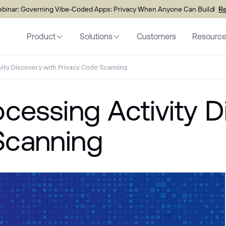
inar: Governing Vibe-Coded Apps: Privacy When Anyone Can Build
Re
Product
Solutions
Customers
Resourc
vity Discovery with Privacy Code Scanning
ocessing Activity D
Scanning