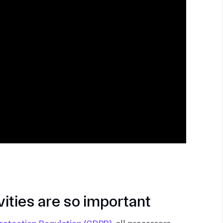
ities are so important