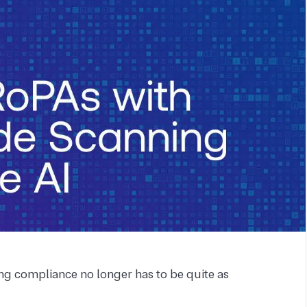
g compliance no longer has to be quite as