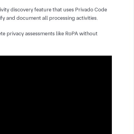
ivity discovery feature that uses Privado Code
fy and document all processing activities.
te privacy assessments like RoPA without