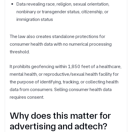
Data revealing race, religion, sexual orientation,
nonbinary or transgender status, citizenship, or
immigration status
The law also creates standalone protections for
consumer health data with no numerical processing
threshold.
It prohibits geofencing within 1,850 feet of a healthcare,
mental health, or reproductive/sexual health facility for
the purpose of identifying, tracking, or collecting health
data from consumers. Selling consumer health data
requires consent.
Why does this matter for
advertising and adtech?