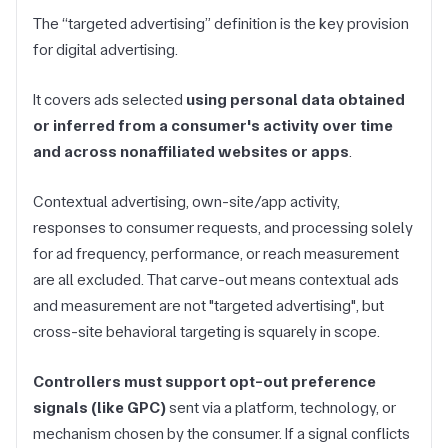
The “targeted advertising” definition is the key provision
for digital advertising.
It covers ads selected
using personal data obtained
or inferred from a consumer's activity over time
and across nonaffiliated websites or apps
.
Contextual advertising, own-site/app activity,
responses to consumer requests, and processing solely
for ad frequency, performance, or reach measurement
are all excluded. That carve-out means contextual ads
and measurement are not "targeted advertising", but
cross-site behavioral targeting is squarely in scope.
Controllers must support opt-out preference
signals (like GPC)
sent via a platform, technology, or
mechanism chosen by the consumer. If a signal conflicts