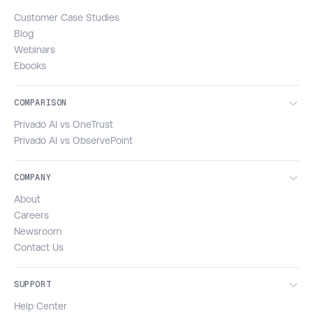
Customer Case Studies
Blog
Webinars
Ebooks
COMPARISON
Privado AI vs OneTrust
Privado AI vs ObservePoint
COMPANY
About
Careers
Newsroom
Contact Us
SUPPORT
Help Center