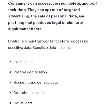
Consumers can access, correct, delete, and port
their data. They can opt out of targeted
advertising, the sale of personal data, and
profiling that produces legal or similarly
significant effects.
Controllers must get consent before processing
sensitive data. Sensitive data includes:
Health data
Precise geolocation
Biometric and genetic data
Data about minors
Neural data