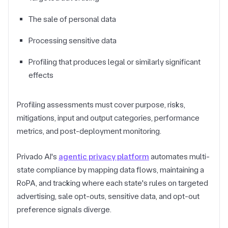
The sale of personal data
Processing sensitive data
Profiling that produces legal or similarly significant
effects
Profiling assessments must cover purpose, risks,
mitigations, input and output categories, performance
metrics, and post-deployment monitoring.
Privado AI's
agentic privacy platform
automates multi-
state compliance by mapping data flows, maintaining a
RoPA, and tracking where each state's rules on targeted
advertising, sale opt-outs, sensitive data, and opt-out
preference signals diverge.