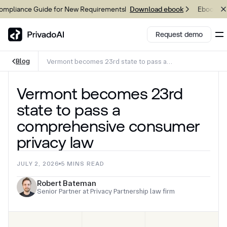
liance Guide for New Requirements
Ebook: 202
Download ebook
Request demo
Blog
Vermont becomes 23rd state to pass a
comprehensive consumer privacy law
Copy logo to clipboard (png)
Vermont becomes 23rd
Download Brand assets
state to pass a
comprehensive consumer
privacy law
JULY 2, 2026
5
MINS READ
Robert Bateman
Senior Partner at Privacy Partnership law firm