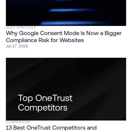
BEST PRACTICES
Why Google Consent Mode Is Now a Bigger
Compliance Risk for Websites
Jul 17, 2026
COMPARISON
13 Best OneTrust Competitors and