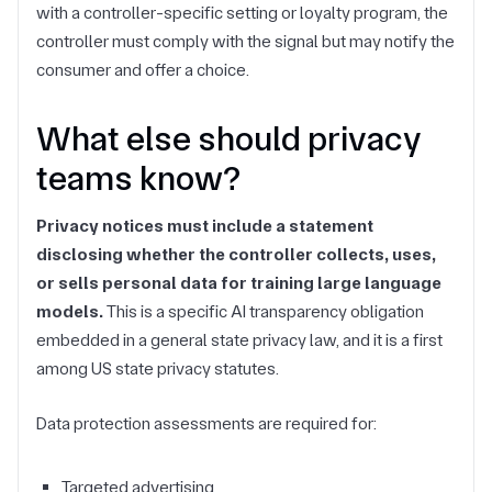
with a controller-specific setting or loyalty program, the
controller must comply with the signal but may notify the
consumer and offer a choice.
What else should privacy
teams know?
Privacy notices must include a statement
disclosing whether the controller collects, uses,
or sells personal data for training large language
models.
This is a specific AI transparency obligation
embedded in a general state privacy law, and it is a first
among US state privacy statutes.
Data protection assessments are required for:
Targeted advertising