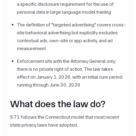
a specific disclosure requirement for the use of
personal data in large language model training
The definition of "targeted advertising" covers cross-
site behavioral advertising but explicitly excludes
contextual ads, own-site or app activity, and ad
measurement
Enforcement sits with the Attorney General only;
there is no private right of action. The law takes
effect on January 1, 2028, with an initial cure period
running through June 30, 2029
What does the law do?
S.71 follows the Connecticut model that most recent
state privacy laws have adopted.