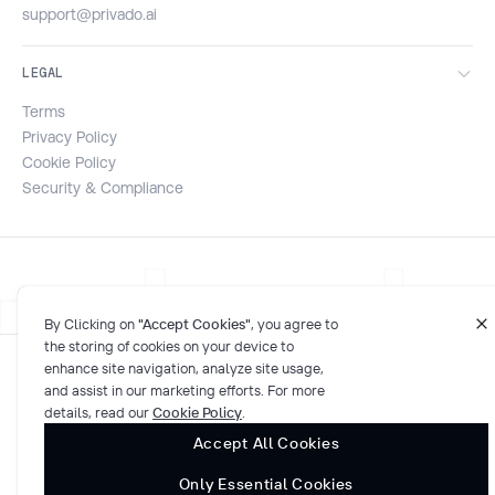
support@privado.ai
LEGAL
Terms
Privacy Policy
Cookie Policy
Security & Compliance
By Clicking on
"Accept Cookies"
, you agree to
the storing of cookies on your device to
enhance site navigation, analyze site usage,
© 2026 Privado AI. All rights reserved.
and assist in our marketing efforts. For more
SOC 2 compliant
Cookies Settings
details, read our
Cookie Policy
.
Accept All Cookies
Only Essential Cookies