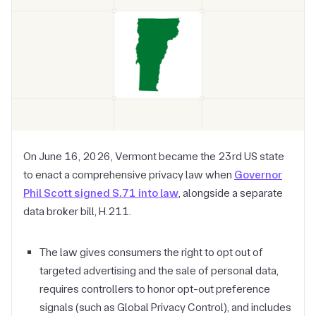
On June 16, 2026, Vermont became the 23rd US state
to enact a comprehensive privacy law when
Governor
Phil Scott signed S.71 into law
, alongside a separate
data broker bill, H.211.
The law gives consumers the right to opt out of
targeted advertising and the sale of personal data,
requires controllers to honor opt-out preference
signals (such as Global Privacy Control), and includes