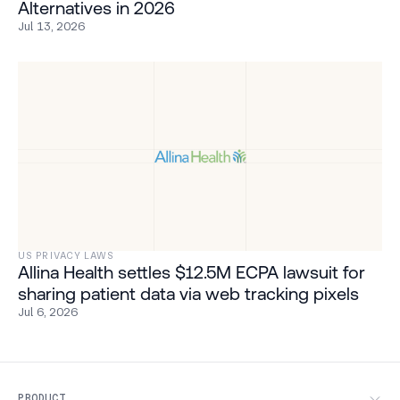
Alternatives in 2026
Jul 13, 2026
US PRIVACY LAWS
Allina Health settles $12.5M ECPA lawsuit for
sharing patient data via web tracking pixels
Jul 6, 2026
PRODUCT