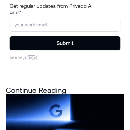
Get regular updates from Privado AI
Email
*
SHARE
Continue Reading