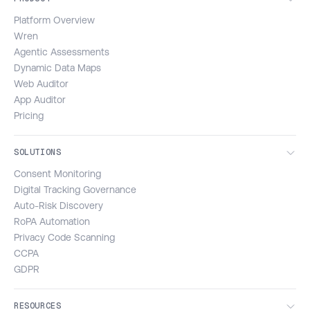
Platform Overview
Wren
Agentic Assessments
Dynamic Data Maps
Web Auditor
App Auditor
Pricing
SOLUTIONS
Consent Monitoring
Digital Tracking Governance
Auto-Risk Discovery
RoPA Automation
Privacy Code Scanning
CCPA
GDPR
RESOURCES