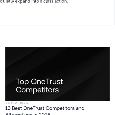
quietly expand into a class action.
COMPARISON
13 Best OneTrust Competitors and
Alternatives in 2026