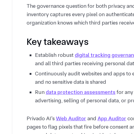
The governance question for both privacy
an
inventory captures every pixel on authenticat
organization knows which third parties receive
Key takeaways
Establish robust
digital tracking governa
and all third parties receiving personal da
Continuously audit websites and apps to e
and no sensitive data is shared
Run
data protection assessments
for any
advertising, selling of personal data, or pr
Privado AI's
Web Auditor
and
App Auditor
con
pages to flag pixels that fire before consent 