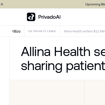
Upcoming Web
Blog
Allina Health settles $12.5M 
US PRIVACY LAWS
Copy logo to clipboard (png)
Allina Health s
Download Brand assets
sharing patient