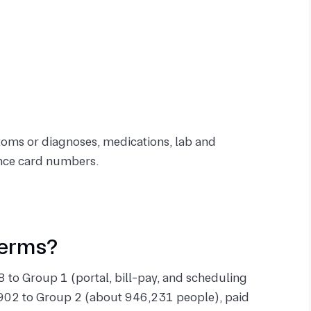
toms or diagnoses, medications, lab and
rance card numbers.
terms?
 to Group 1 (portal, bill-pay, and scheduling
902 to Group 2 (about 946,231 people), paid