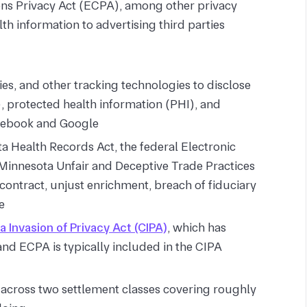
ns Privacy Act (ECPA), among other privacy
th information to advertising third parties
ies, and other tracking technologies to disclose
), protected health information (PHI), and
acebook and Google
 Health Records Act, the federal Electronic
innesota Unfair and Deceptive Trade Practices
 contract, unjust enrichment, breach of fiduciary
e
ia Invasion of Privacy Act (CIPA)
, which has
and ECPA is typically included in the CIPA
t across two settlement classes covering roughly