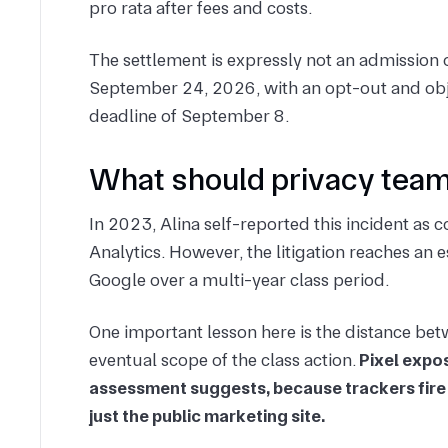
pro rata after fees and costs.
The settlement is expressly not an admission of 
September 24, 2026, with an opt-out and obj
deadline of September 8.
What should privacy team
In 2023, Alina self-reported this incident a
Analytics. However, the litigation reaches an
Google over a multi-year class period.
One important lesson here is the distance bet
eventual scope of the class action.
Pixel expos
assessment suggests, because trackers fire
just the public marketing site.