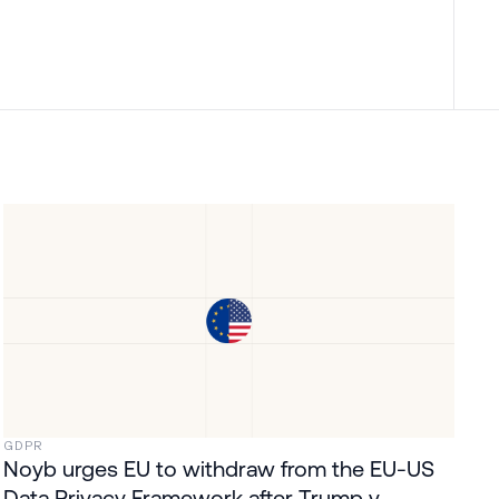
GDPR
Noyb urges EU to withdraw from the EU-US
Data Privacy Framework after Trump v.