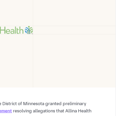
e District of Minnesota granted preliminary
lement
resolving allegations that Allina Health