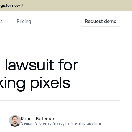
gister now
es
Pricing
Request demo
 lawsuit for
king pixels
Robert Bateman
Senior Partner at Privacy Partnership law firm