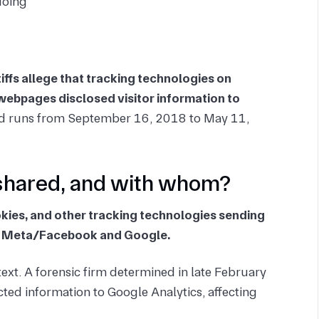
doing
tiffs allege that tracking technologies on
d webpages disclosed visitor information to
iod runs from September 16, 2018 to May 11,
shared, and with whom?
okies, and other tracking technologies sending
 to Meta/Facebook and Google.
ext. A forensic firm determined in late February
ted information to Google Analytics, affecting