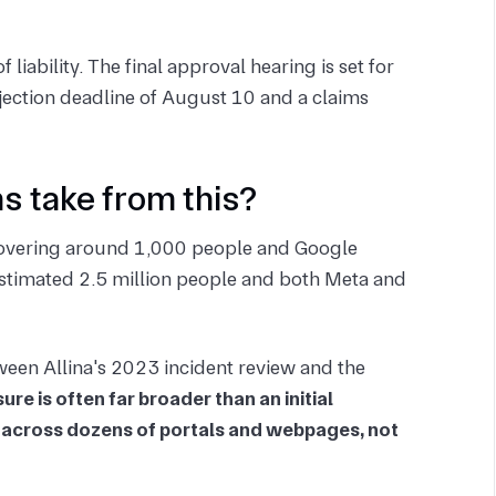
liability. The final approval hearing is set for
ection deadline of August 10 and a claims
s take from this?
s covering around 1,000 people and Google
 estimated 2.5 million people and both Meta and
ween Allina's 2023 incident review and the
ure is often far broader than an initial
 across dozens of portals and webpages, not