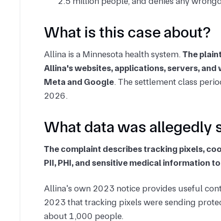
2.5 million people, and denies any wrong
What is this case about?
Allina is a Minnesota health system.
The plain
Allina's websites, applications, servers, an
Meta and Google
. The settlement class per
2026.
What data was allegedly 
The complaint describes tracking pixels, co
PII, PHI, and sensitive medical information
Allina's own 2023 notice provides useful cont
2023 that tracking pixels were sending protec
about 1,000 people.