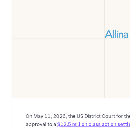
On May 11, 2026, the US District Court for th
approval to a
$12.5 million class action sett