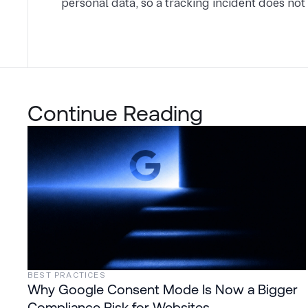
personal data, so a tracking incident does not 
Continue Reading
BEST PRACTICES
Why Google Consent Mode Is Now a Bigger
Compliance Risk for Websites