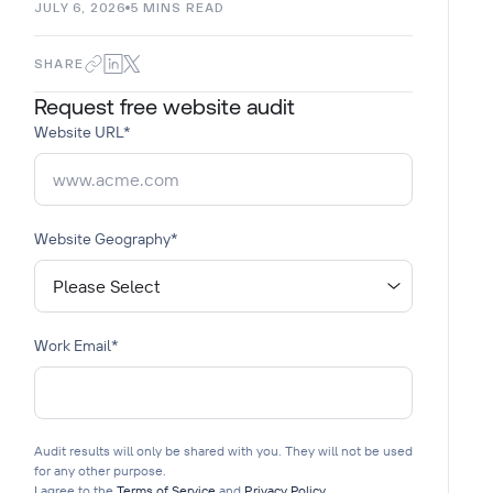
JULY 6, 2026
5
MINS READ
SHARE
Request free website audit
Website URL
*
Website Geography
*
Work Email
*
Audit results will only be shared with you. They will not be used
for any other purpose.
I agree to the
Terms of Service
and
Privacy Policy
.