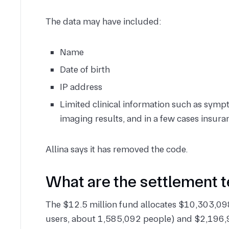
The data may have included:
Name
Date of birth
IP address
Limited clinical information such as symp
imaging results, and in a few cases insu
Allina says it has removed the code.
What are the settlement 
The $12.5 million fund allocates $10,303,098
users, about 1,585,092 people) and $2,196,