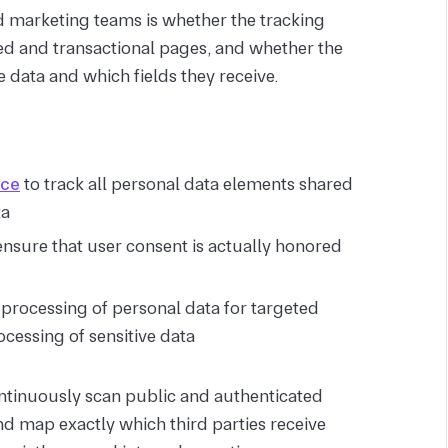
d
marketing teams is whether the tracking
ed and transactional pages, and whether the
 data and which fields they receive.
nce
to track all personal data elements shared
ta
nsure that user consent is actually honored
 processing of personal data for targeted
ocessing of sensitive data
tinuously scan public and authenticated
and map exactly which third parties receive