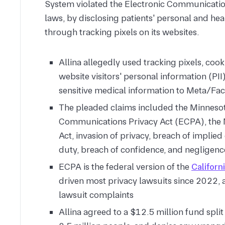
System violated the Electronic Communicatio
laws, by disclosing patients' personal and heal
through tracking pixels on its websites.
Allina allegedly used tracking pixels, cook
website visitors' personal information (PII
sensitive medical information to Meta/F
The pleaded claims included the Minnesota
Communications Privacy Act (ECPA), the M
Act, invasion of privacy, breach of implied
duty, breach of confidence, and negligenc
ECPA is the federal version of the
Californ
driven most privacy lawsuits since 2022, 
lawsuit complaints
Allina agreed to a $12.5 million fund spli