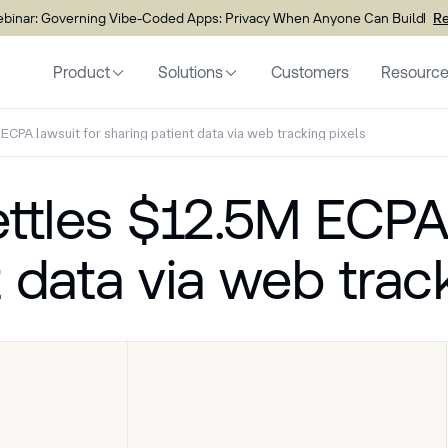
inar: Governing Vibe-Coded Apps: Privacy When Anyone Can Build
Re
Product
Solutions
Customers
Resourc
ECPA lawsuit for sharing patient data via web tracking pixels
ettles $12.5M ECPA
 data via web trac