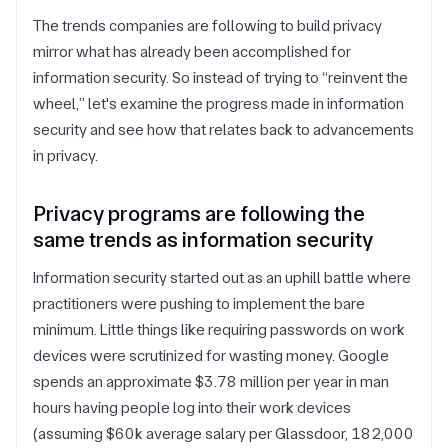
The trends companies are following to build privacy
mirror what has already been accomplished for
information security. So instead of trying to “reinvent the
wheel,” let's examine the progress made in information
security and see how that relates back to advancements
in privacy.
Privacy programs are following the
same trends as information security
Information security started out as an uphill battle where
practitioners were pushing to implement the bare
minimum. Little things like requiring passwords on work
devices were scrutinized for wasting money. Google
spends an approximate $3.78 million per year in man
hours having people log into their work devices
(assuming $60k average salary per Glassdoor, 182,000