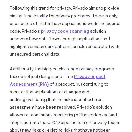
Following this trend for privacy, Privado aims to provide
similar functionality for privacy programs. There is only
one source of truth in how applications work, the source
code. Privado’s
privacy code scanning
solution
uncovers how data flows through applications and
highlights privacy dark patterns or risks associated with
unsecured personal data.
Additionally, the biggest challenge privacy programs
face is not just doing a one-time
Privacy Impact
Assessment (PIA)
of a product, but continuing to
monitor that application for changes and
auditing/validating that the risks identified in an
assessment have been resolved. Privado’s solution
allows for continuous monitoring of the codebase and
integration into the CI/CD pipeline to alert privacy teams
about new risks or existing risks that have not been