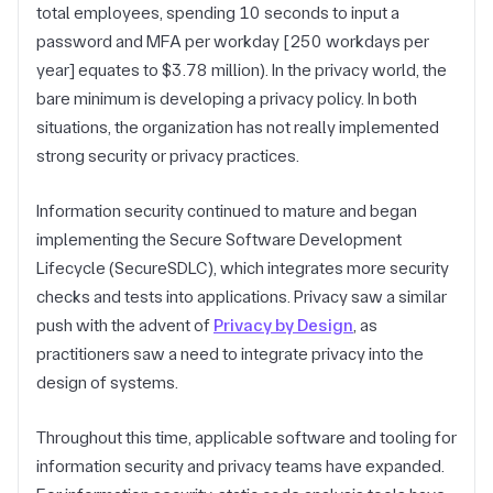
total employees, spending 10 seconds to input a
password and MFA per workday [250 workdays per
year] equates to $3.78 million). In the privacy world, the
bare minimum is developing a privacy policy. In both
situations, the organization has not really implemented
strong security or privacy practices.
Information security continued to mature and began
implementing the Secure Software Development
Lifecycle (SecureSDLC), which integrates more security
checks and tests into applications. Privacy saw a similar
push with the advent of
Privacy by Design
, as
practitioners saw a need to integrate privacy into the
design of systems.
Throughout this time, applicable software and tooling for
information security and privacy teams have expanded.