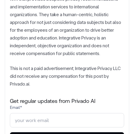
and implementation services to international
organizations. They take a human-centric, holistic
approach for not just considering data subjects but also
for the employees of an organization to drive better
adoption and education. Integrative Privacy is an
independent, objective organization and does not
receive compensation for public statements.
This is not a paid advertisement; Integrative Privacy LLC
did not receive any compensation for this post by
Privado.ai.
Get regular updates from Privado AI
Email
*