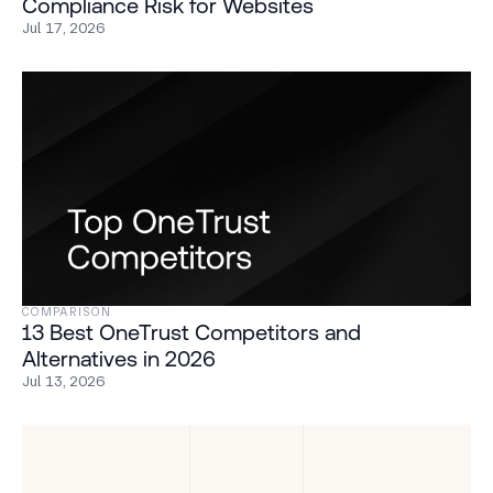
Compliance Risk for Websites
Jul 17, 2026
COMPARISON
13 Best OneTrust Competitors and
Alternatives in 2026
Jul 13, 2026