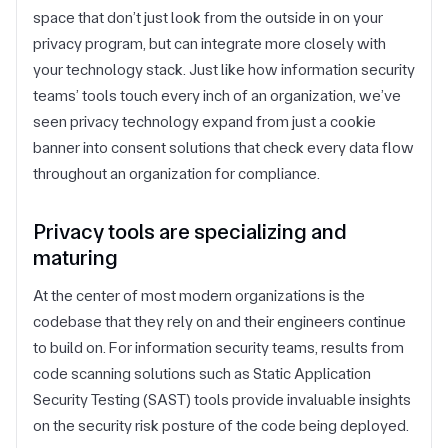
space that don’t just look from the outside in on your
privacy program, but can integrate more closely with
your technology stack. Just like how information security
teams’ tools touch every inch of an organization, we’ve
seen privacy technology expand from just a cookie
banner into consent solutions that check every data flow
throughout an organization for compliance.
Privacy tools are specializing and
maturing
At the center of most modern organizations is the
codebase that they rely on and their engineers continue
to build on. For information security teams, results from
code scanning solutions such as Static Application
Security Testing (SAST) tools provide invaluable insights
on the security risk posture of the code being deployed.