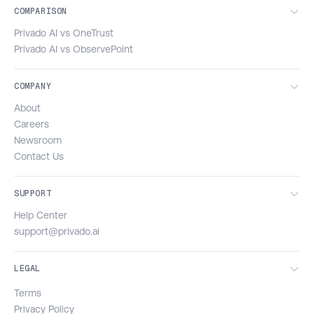
COMPARISON
Privado AI vs OneTrust
Privado AI vs ObservePoint
COMPANY
About
Careers
Newsroom
Contact Us
SUPPORT
Help Center
support@privado.ai
LEGAL
Terms
Privacy Policy