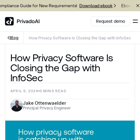
liance Guide for New Requirements
Ebook: 2026
Download ebook
Request demo
Blog
How Privacy Software Is Closing the Gap with InfoSec
Copy logo to clipboard (png)
How Privacy Software Is
Download Brand assets
Closing the Gap with
InfoSec
APRIL 9, 2024
5
MINS READ
Jake Ottenwaelder
Principal Privacy Engineer