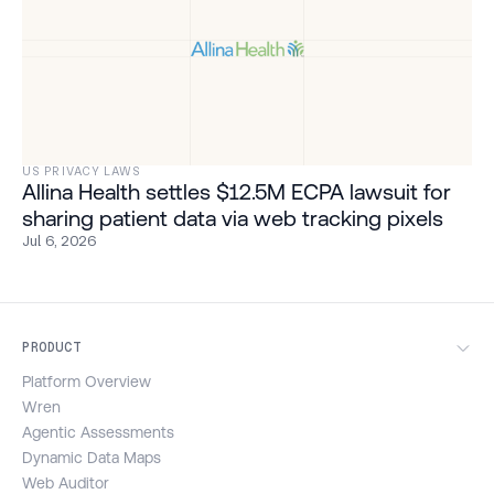
US PRIVACY LAWS
Allina Health settles $12.5M ECPA lawsuit for
sharing patient data via web tracking pixels
Jul 6, 2026
PRODUCT
Platform Overview
Wren
Agentic Assessments
Dynamic Data Maps
Web Auditor