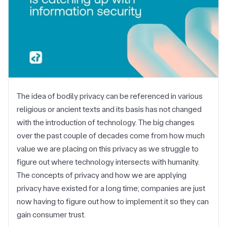
The idea of bodily privacy can be referenced in various
religious or ancient texts and its basis has not changed
with the introduction of technology. The big changes
over the past couple of decades come from how much
value we are placing on this privacy as we struggle to
figure out where technology intersects with humanity.
The concepts of privacy and how we are applying
privacy have existed for a long time; companies are just
now having to figure out how to implement it so they can
gain consumer trust.