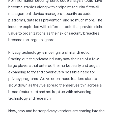
For information security, static code analysis tools have
become staples along with endpoint security, firewall
management, device managers, security as code
platforms, data loss prevention, and so much more. The
industry exploded with different tools that provide niche
value to organizations as the risk of security breaches
became too large to ignore.
Privacy technology is moving in a similar direction.
Starting out, the privacy industry saw the rise of a few
large players that entered the market early and began
expanding to try and cover every possible need for
privacy programs. We’ve seen those leaders start to
slow down as they’ve spread themselves thin across a
broad feature set and not kept up with advancing
technology and research.
Now, new and better privacy vendors are coming into the