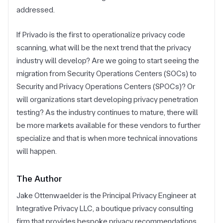
addressed.
If Privado is the first to operationalize privacy code
scanning, what will be the next trend that the privacy
industry will develop? Are we going to start seeing the
migration from Security Operations Centers (SOCs) to
Security and Privacy Operations Centers (SPOCs)? Or
will organizations start developing privacy penetration
testing? As the industry continues to mature, there will
be more markets available for these vendors to further
specialize and that is when more technical innovations
will happen.
The Author
Jake Ottenwaelder is the Principal Privacy Engineer at
Integrative Privacy LLC, a boutique privacy consulting
firm that provides bespoke privacy recommendations