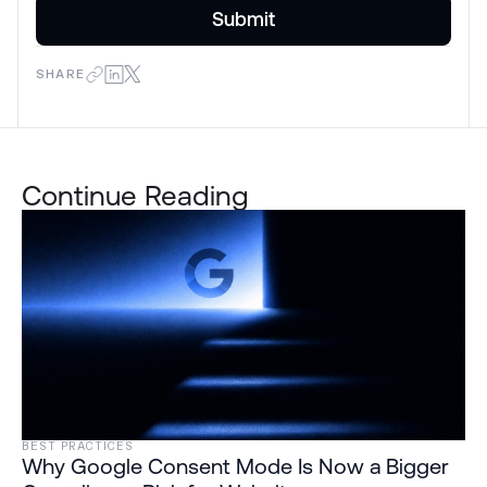
SHARE
Continue Reading
BEST PRACTICES
Why Google Consent Mode Is Now a Bigger