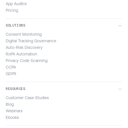
App Auditor
Pricing
SOLUTIONS
Consent Monitoring
Digital Tracking Governance
Auto-Risk Discovery
RoPA Automation
Privacy Code Scanning
CCPA
GDPR
RESOURCES
Customer Case Studies
Blog
Webinars
Ebooks