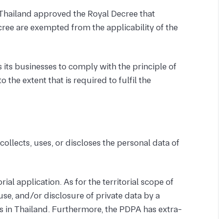
Thailand approved the Royal Decree that
ree are exempted from the applicability of the
 its businesses to comply with the principle of
o the extent that is required to fulfil the
collects, uses, or discloses the personal data of
ial application. As for the territorial scope of
se, and/or disclosure of private data by a
's in Thailand. Furthermore, the PDPA has extra-