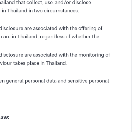
Thailand that collect, use, and/or disclose
 in Thailand in two circumstances:
 disclosure are associated with the offering of
o are in Thailand, regardless of whether the
d disclosure are associated with the monitoring of
viour takes place in Thailand.
n general personal data and sensitive personal
law: