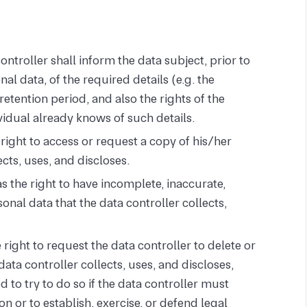
ntroller shall inform the data subject, prior to
nal data, of the required details (e.g. the
etention period, and also the rights of the
vidual already knows of such details.
right to access or request a copy of his/her
ects, uses, and discloses.
s the right to have incomplete, inaccurate,
nal data that the data controller collects,
right to request the data controller to delete or
data controller collects, uses, and discloses,
d to try to do so if the data controller must
ion or to establish, exercise, or defend legal