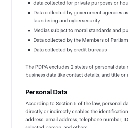
data collected for private purposes or h
Data collected by government agencies as
laundering and cybersecurity
Medias subject to moral standards and pu
Data collected by the Members of Parliam
Data collected by credit bureaus
The PDPA excludes 2 styles of personal data 
business data like contact details, and title or
Personal Data
According to Section 6 of the law, personal d
directly or indirectly enables the identificati
address, email address, telephone number, ID
selected person, and others.