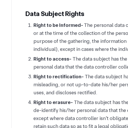
Data Subject Rights
Right to be Informed-
The personal data co
or at the time of the collection of the perso
purpose of the gathering, the information r
individual), except in cases where the indi
Right to access-
The data subject has the 
personal data that the data controller coll
Right to rectification-
The data subject ha
misleading, or not up-to-date his/her perso
uses, and discloses rectified.
Right to erasure-
The data subject has the 
de-identify his/her personal data that the 
except where data controller isn't obligate
retain such data so as to fit a legal obligat