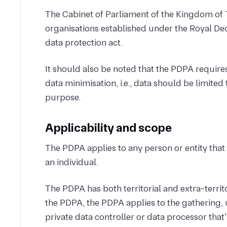
The Cabinet of Parliament of the Kingdom of 
organisations established under the Royal Dec
data protection act.
It should also be noted that the PDPA requires
data minimisation, i.e., data should be limited t
purpose.
Applicability and scope
The PDPA applies to any person or entity that 
an individual.
The PDPA has both territorial and extra-territor
the PDPA, the PDPA applies to the gathering, u
private data controller or data processor that