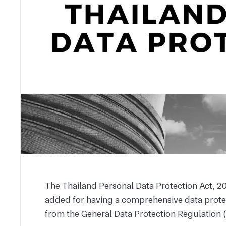
The Thailand Personal Data Protection Act, 20
added for having a comprehensive data protec
from the General Data Protection Regulation