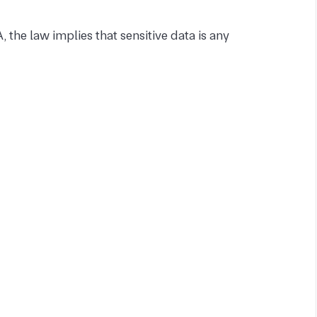
 the law implies that sensitive data is any