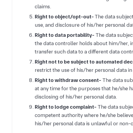
claims.
Right to object/opt-out-
The data subject 
use, and disclosure of his/her personal da
Right to data portability-
The data subject
the data controller holds about him/her, i
transfer such data to a different data contr
Right not to be subject to automated de
restrict the use of his/her personal data i
Right to withdraw consent-
The data subj
at any time for the purposes that he/she h
disclosing of his/her personal data.
Right to lodge complaint-
The data subjec
competent authority where he/she believe t
his/her personal data is unlawful or non-