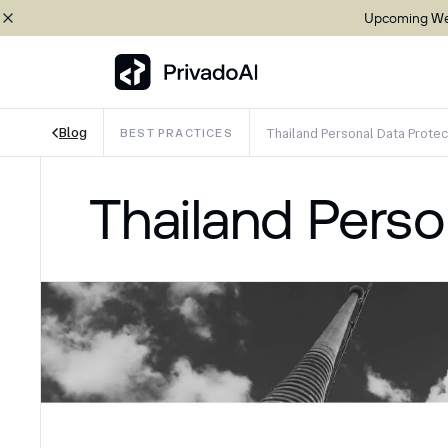
Upcoming Web
Blog
Thailand Personal Data Protec
BEST PRACTICES
Copy logo to clipboard (png)
Thailand Perso
Download Brand assets