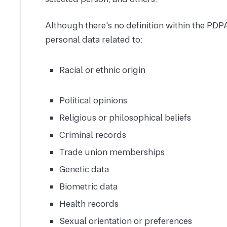
Although there's no definition within the PDPA,
personal data related to:
Racial or ethnic origin
Political opinions
Religious or philosophical beliefs
Criminal records
Trade union memberships
Genetic data
Biometric data
Health records
Sexual orientation or preferences