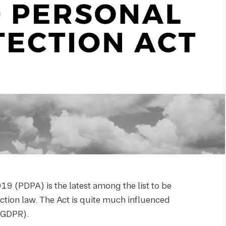
19 (PDPA) is the latest among the list to be
tion law. The Act is quite much influenced
 (GDPR).