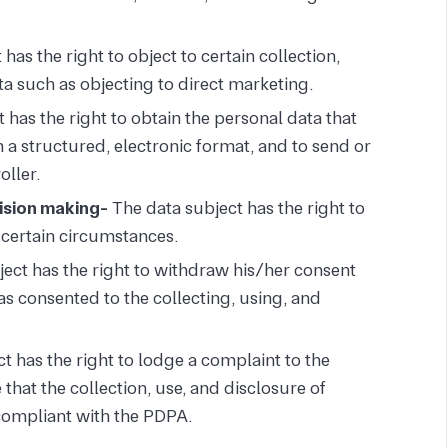
has the right to object to certain collection,
ta such as objecting to direct marketing.
 has the right to obtain the personal data that
n a structured, electronic format, and to send or
oller.
cision making-
The data subject has the right to
n certain circumstances.
ect has the right to withdraw his/her consent
as consented to the collecting, using, and
t has the right to lodge a complaint to the
hat the collection, use, and disclosure of
compliant with the PDPA.