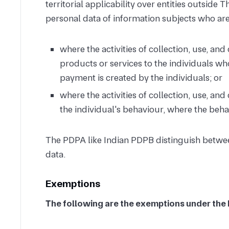
territorial applicability over entities outside 
personal data of information subjects who are
where the activities of collection, use, and
products or services to the individuals wh
payment is created by the individuals; or
where the activities of collection, use, an
the individual's behaviour, where the beha
The PDPA like Indian PDPB distinguish betwee
data.
Exemptions
The following are the exemptions under the 