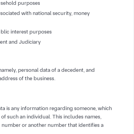
ousehold purposes
sociated with national security, money
blic interest purposes
ent and Judiciary
namely, personal data of a decedent, and
 address of the business.
ata is any information regarding someone, which
on of such an individual. This includes names,
 number or another number that identifies a