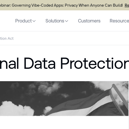
inar: Governing Vibe-Coded Apps: Privacy When Anyone Can Build
Re
Product
Solutions
Customers
Resourc
tion Act
nal Data Protectio