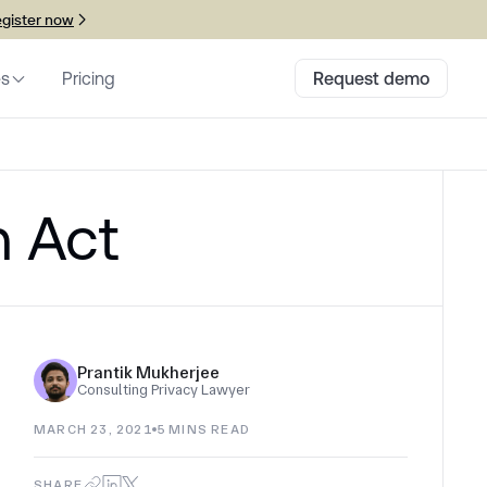
gister now
es
Pricing
Request demo
n Act
Prantik Mukherjee
Consulting Privacy Lawyer
MARCH 23, 2021
5
MINS READ
SHARE