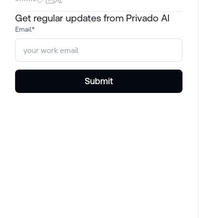
Get regular updates from Privado AI
Email
*