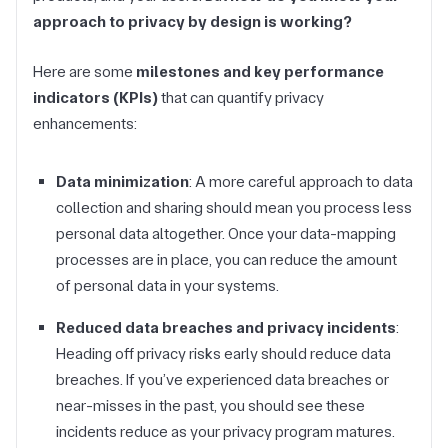
approach to privacy by design is working?
Here are some
milestones and key performance
indicators (KPIs)
that can quantify privacy
enhancements:
Data minimization
: A more careful approach to data
collection and sharing should mean you process less
personal data altogether. Once your data-mapping
processes are in place, you can reduce the amount
of personal data in your systems.
Reduced data breaches and privacy incidents
:
Heading off privacy risks early should reduce data
breaches. If you’ve experienced data breaches or
near-misses in the past, you should see these
incidents reduce as your privacy program matures.