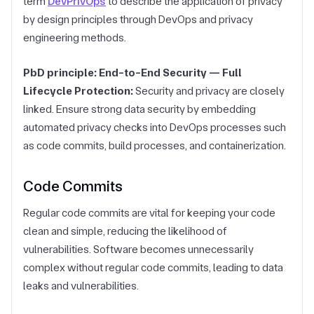
term
DevPrivOps
to describe the application of privacy
by design principles through DevOps and privacy
engineering methods.
PbD principle: End-to-End Security — Full
Lifecycle Protection:
Security and privacy are closely
linked. Ensure strong data security by embedding
automated privacy checks into DevOps processes such
as
code commits, build processes, and containerization.
Code Commits
Regular code commits are vital for keeping your code
clean and simple, reducing the likelihood of
vulnerabilities. Software becomes unnecessarily
complex without regular code commits, leading to data
leaks and vulnerabilities.