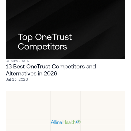
COMPARISON
13 Best OneTrust Competitors and
Alternatives in 2026
Jul 13, 2026