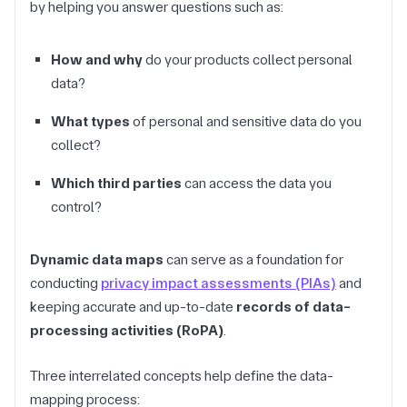
by helping you answer questions such as:
How and why
do your products collect personal
data?
What types
of personal and sensitive data do you
collect?
Which third parties
can access the data you
control?
Dynamic data maps
can serve as a foundation for
conducting
privacy impact assessments (PIAs)
and
keeping accurate and up-to-date
records of data-
processing activities (RoPA)
.
Three interrelated concepts help define the data-
mapping process: