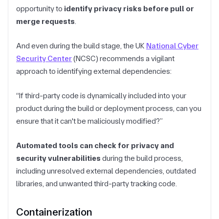
opportunity to
identify privacy risks before pull or
merge requests
.
And even during the build stage, the UK
National Cyber
Security Center
(NCSC) recommends a vigilant
approach to identifying external dependencies:
“If third-party code is dynamically included into your
product during the build or deployment process, can you
ensure that it can't be maliciously modified?”
Automated tools can check for privacy and
security vulnerabilities
during the build process,
including unresolved external dependencies, outdated
libraries, and unwanted third-party tracking code.
Containerization