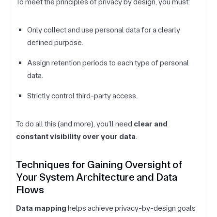
To meet the principles of privacy by design, you must:
Only collect and use personal data for a clearly
defined purpose.
Assign retention periods to each type of personal
data.
Strictly control third-party access.
To do all this (and more), you’ll need
clear and
constant visibility over your data
.
Techniques for Gaining Oversight of
Your System Architecture and Data
Flows
Data mapping
helps achieve privacy-by-design goals