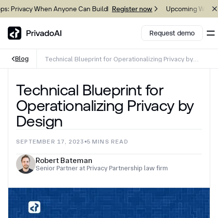
vacy When Anyone Can Build
Upcoming Webinar: Gove
Register now
Request demo
Blog
Technical Blueprint for Operationalizing Privacy by
Design
Copy logo to clipboard (png)
Technical Blueprint for
Download Brand assets
Operationalizing Privacy by
Design
SEPTEMBER 17, 2023
5
MINS READ
Robert Bateman
Senior Partner at Privacy Partnership law firm