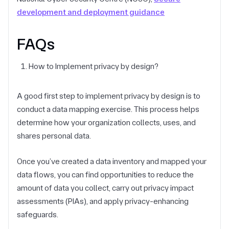
development and deployment guidance
FAQs
How to Implement privacy by design?
A good first step to implement privacy by design is to
conduct a data mapping exercise. This process helps
determine how your organization collects, uses, and
shares personal data.
Once you’ve created a data inventory and mapped your
data flows, you can find opportunities to reduce the
amount of data you collect, carry out privacy impact
assessments (PIAs), and apply privacy-enhancing
safeguards.