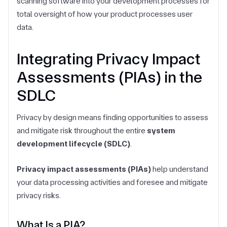
scanning software into your development processes for
total oversight of how your product processes user
data.
Integrating Privacy Impact
Assessments (PIAs) in the
SDLC
Privacy by design means finding opportunities to assess
and mitigate risk throughout the entire
system
development lifecycle (SDLC)
.
Privacy impact assessments (PIAs)
help understand
your data processing activities and foresee and mitigate
privacy risks.
What Is a PIA?