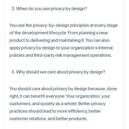
When do you use privacy by design?
You use the privacy-by-design principles at every stage
of the development lifecycle: From planning a new
product to delivering and maintaining it. You can also
apply privacy by design to your organization’s internal
policies and third-party risk management operations.
Why should we care about privacy by design?
You should care about privacy by design because, done
right, it can benefit everyone: Your organization, your
customers, and society as a whole. Better privacy
practices should lead to more efficiency, better
customer relations, and better products.