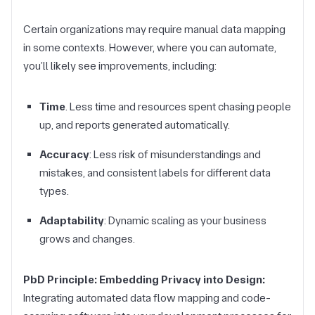
Certain organizations may require manual data mapping
in some contexts. However, where you can automate,
you’ll likely see improvements, including:
Time
. Less time and resources spent chasing people
up, and reports generated automatically.
Accuracy
: Less risk of misunderstandings and
mistakes, and consistent labels for different data
types.
Adaptability
: Dynamic scaling as your business
grows and changes.
PbD Principle: Embedding Privacy into Design:
Integrating automated data flow mapping and code-