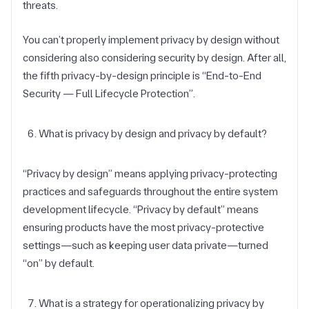
threats.
You can’t properly implement privacy by design without
considering also considering security by design. After all,
the fifth privacy-by-design principle is “End-to-End
Security — Full Lifecycle Protection”.
What is privacy by design and privacy by default?
“Privacy by design” means applying privacy-protecting
practices and safeguards throughout the entire system
development lifecycle. “Privacy by default” means
ensuring products have the most privacy-protective
settings—such as keeping user data private—turned
“on” by default.
What is a strategy for operationalizing privacy by