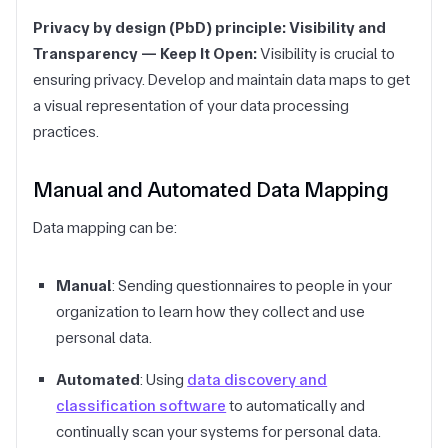
Privacy by design (PbD) principle: Visibility and
Transparency — Keep It Open:
Visibility is crucial to
ensuring privacy. Develop and maintain data maps to get
a visual representation of your data processing
practices.
Manual and Automated Data Mapping
Data mapping can be:
Manual
: Sending questionnaires to people in your
organization to learn how they collect and use
personal data.
Automated
: Using
data discovery and
classification software
to automatically and
continually scan your systems for personal data.