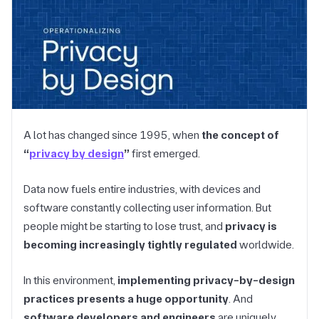
A lot has changed since 1995, when
the concept of
“
privacy by design
”
first emerged.
Data now fuels entire industries, with devices and
software constantly collecting user information. But
people might be starting to lose trust, and
privacy is
becoming increasingly tightly regulated
worldwide.
In this environment,
implementing privacy-by-design
practices presents a huge opportunity
. And
software developers and engineers
are uniquely