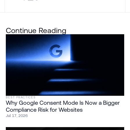
Continue Reading
BEST PRACTICES
Why Google Consent Mode Is Now a Bigger
Compliance Risk for Websites
Jul 17, 2026