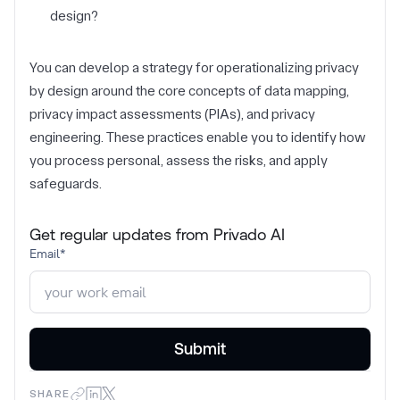
design?
You can develop a strategy for operationalizing privacy
by design around the core concepts of data mapping,
privacy impact assessments (PIAs), and privacy
engineering. These practices enable you to identify how
you process personal, assess the risks, and apply
safeguards.
Get regular updates from Privado AI
Email
*
SHARE