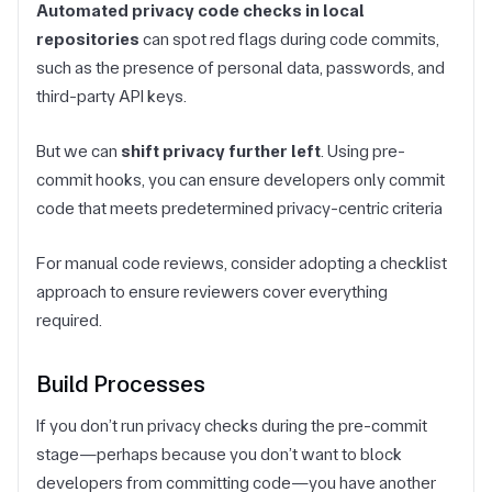
Automated privacy code checks in local
repositories
can spot red flags during code commits,
such as the presence of personal data, passwords, and
third-party API keys.
But we can
shift privacy further left
. Using pre-
commit hooks, you can ensure developers only commit
code that meets predetermined privacy-centric criteria
For manual code reviews, consider adopting a checklist
approach to ensure reviewers cover everything
required.
Build Processes
If you don’t run privacy checks during the pre-commit
stage—perhaps because you don’t want to block
developers from committing code—you have another