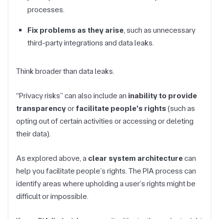
processes.
Fix problems as they arise
, such as unnecessary
third-party integrations and data leaks.
Think broader than data leaks.
“Privacy risks” can also include an
inability to provide
transparency
or
facilitate people’s rights
(such as
opting out of certain activities or accessing or deleting
their data).
As explored above, a
clear system architecture
can
help you facilitate people’s rights. The PIA process can
identify areas where upholding a user’s rights might be
difficult or impossible.