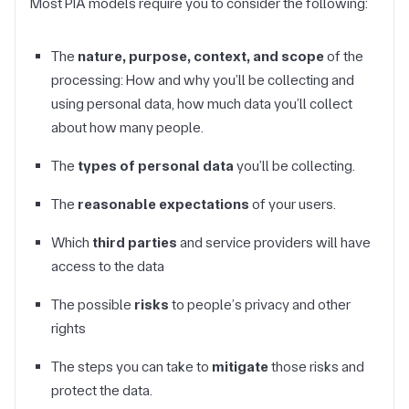
Most PIA models require you to consider the following:
The
nature, purpose, context, and scope
of the
processing: How and why you’ll be collecting and
using personal data, how much data you’ll collect
about how many people.
The
types of personal data
you’ll be collecting.
The
reasonable expectations
of your users.
Which
third parties
and service providers will have
access to the data
The possible
risks
to people’s privacy and other
rights
The steps you can take to
mitigate
those risks and
protect the data.