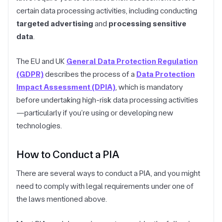
certain data processing activities, including conducting
targeted advertising
and
processing sensitive
data
.
The EU and UK
General Data Protection Regulation
(GDPR)
describes the process of a
Data Protection
Impact Assessment (DPIA)
, which is mandatory
before undertaking high-risk data processing activities
—particularly if you’re using or developing new
technologies.
How to Conduct a PIA
There are several ways to conduct a PIA, and you might
need to comply with legal requirements under one of
the laws mentioned above.