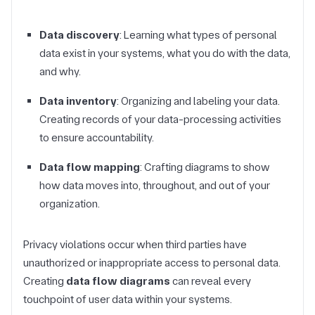
Data discovery
: Learning what types of personal
data exist in your systems, what you do with the data,
and why.
Data inventory
: Organizing and labeling your data.
Creating records of your data-processing activities
to ensure accountability.
Data flow mapping
: Crafting diagrams to show
how data moves into, throughout, and out of your
organization.
Privacy violations occur when third parties have
unauthorized or inappropriate access to personal data.
Creating
data flow diagrams
can reveal every
touchpoint of user data within your systems.