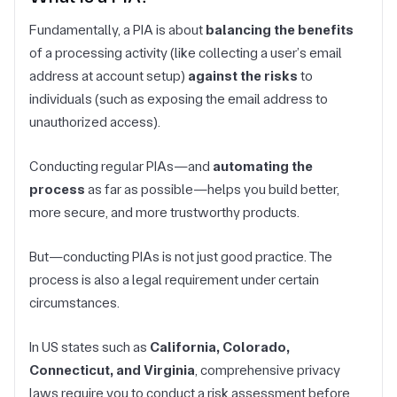
Fundamentally, a PIA is about
balancing the benefits
of a processing activity (like collecting a user’s email
address at account setup)
against the risks
to
individuals (such as exposing the email address to
unauthorized access).
Conducting regular PIAs—and
automating the
process
as far as possible—helps you build better,
more secure, and more trustworthy products.
But—conducting PIAs is not just good practice. The
process is also a legal requirement under certain
circumstances.
In US states such as
California, Colorado,
Connecticut, and Virginia
, comprehensive privacy
laws require you to conduct a risk assessment before