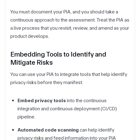
You must document your PIA, and you should take a
continuous approach to the assessment. Treat the PIA as
a live process that you revisit, review, and amend as your
product develops.
Embedding Tools to Identify and
Mitigate Risks
You can use your PIA to integrate tools that help identify
privacy risks before they manifest.
Embed privacy tools
into the continuous
integration and continuous deployment (CI/CD)
pipeline.
Automated code scanning
can help identify
privacy risks and feed information into your PIA