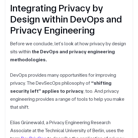
Integrating Privacy by
Design within DevOps and
Privacy Engineering
Before we conclude, let’s look at how privacy by design
sits within
the DevOps and privacy engineering
methodologies.
DevOps provides many opportunities for improving
privacy. The DevSecOps philosophy of
“shifting
security left” applies to privacy
, too. And privacy
engineering provides a range of tools to help you make
that shift.
Elias Grünewald, a Privacy Engineering Research
Associate at the Technical University of Berlin, uses the