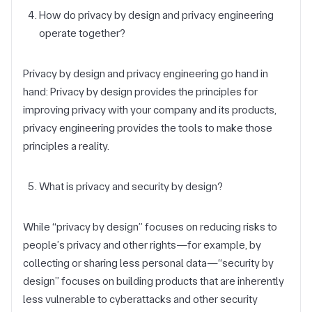
How do privacy by design and privacy engineering
operate together?
Privacy by design and privacy engineering go hand in
hand: Privacy by design provides the principles for
improving privacy with your company and its products,
privacy engineering provides the tools to make those
principles a reality.
What is privacy and security by design?
While “privacy by design” focuses on reducing risks to
people’s privacy and other rights—for example, by
collecting or sharing less personal data—“security by
design” focuses on building products that are inherently
less vulnerable to cyberattacks and other security