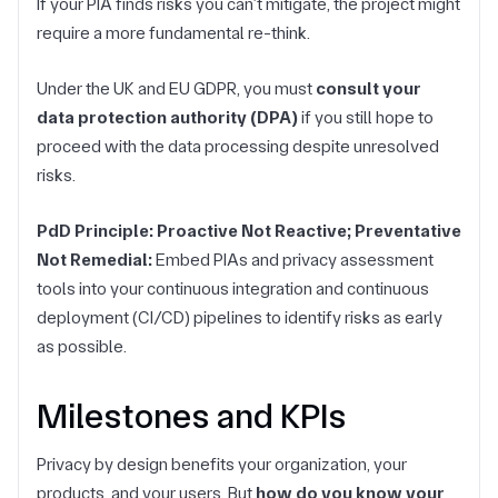
If your PIA finds risks you can’t mitigate, the project might
require a more fundamental re-think.
Under the UK and EU GDPR, you must
consult your
data protection authority (DPA)
if you still hope to
proceed with the data processing despite unresolved
risks.
PdD Principle: Proactive Not Reactive; Preventative
Not Remedial:
Embed PIAs and privacy assessment
tools into your continuous integration and continuous
deployment (CI/CD) pipelines to identify risks as early
as possible.
Milestones and KPIs
Privacy by design benefits your organization, your
products, and your users. But
how do you know your