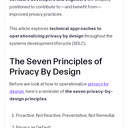
positioned to contribute to—and benefit from—
improved privacy practices.
This article explores
technical approaches to
operationalizing privacy by design
throughout the
systems development lifecycle (SDLC).
The Seven Principles of
Privacy By Design
Before we look at how to operationalize
privacy by
design
, here’s a reminder of
the seven privacy-by-
design principles
:
Proactive, Not Reactive; Preventative, Not Remedial
Privacy as Default