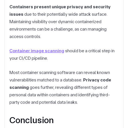
Containers present unique privacy and security
issues
due to their potentially wide attack surface.
Maintaining visibility over dynamic containerized
environments can be a challenge, as can managing
access controls.
Container image scanning
should be a critical step in
your CI/CD pipeline.
Most container scanning software can reveal known
vulnerabilities matched to a database.
Privacy code
scanning
goes further, revealing different types of
personal data within containers and identifying third-
party code and potential data leaks.
Conclusion