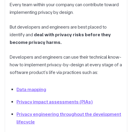
Every team within your company can contribute toward
implementing privacy by design.
But developers and engineers are best placed to
identify and
deal with privacy risks before they
become privacy harms.
Developers and engineers can use their technical know-
how to implement privacy-by-design at every stage of a
software product’s life via practices such as:
Data mapping
Privacy impact assessments (PIAs)
Privacy engineering throughout the development
lifecycle