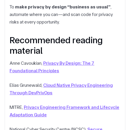
To
make privacy by design “business as usual”
,
automate where you can—and scan code for privacy
risks at every opportunity.
Recommended reading
material
Anne Cavoukian,
Privacy By Design: The 7
Foundational Principles
Elias Grunewald,
Cloud Native Privacy Engineering
Through DevPrivOps
MITRE,
Privacy Engineering Framework and Lifecycle
Adaptation Guide
National Cyber Security Centre (NCSC),
Secure