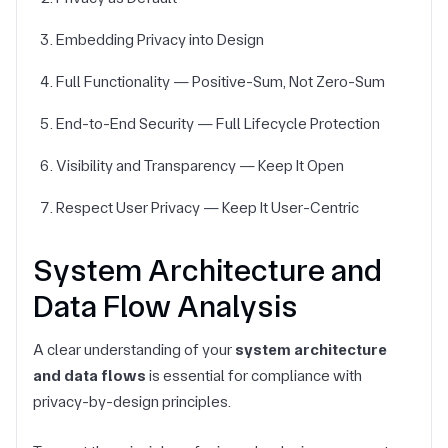
Embedding Privacy into Design
Full Functionality — Positive-Sum, Not Zero-Sum
End-to-End Security — Full Lifecycle Protection
Visibility and Transparency — Keep It Open
Respect User Privacy — Keep It User-Centric
System Architecture and
Data Flow Analysis
A clear understanding of your
system architecture
and data flows
is essential for compliance with
privacy-by-design principles.