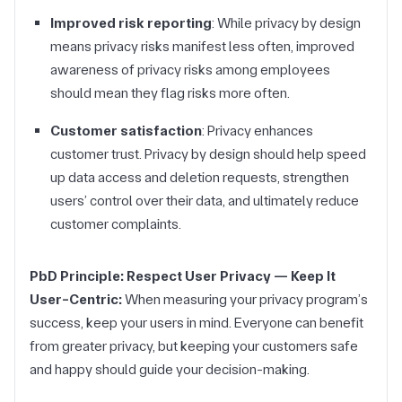
Improved risk reporting
: While privacy by design
means privacy risks manifest less often, improved
awareness of privacy risks among employees
should mean they flag risks more often.
Customer satisfaction
: Privacy enhances
customer trust. Privacy by design should help speed
up data access and deletion requests, strengthen
users’ control over their data, and ultimately reduce
customer complaints.
PbD Principle: Respect User Privacy — Keep It
User-Centric:
When measuring your privacy program’s
success, keep your users in mind. Everyone can benefit
from greater privacy, but keeping your customers safe
and happy should guide your decision-making.