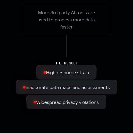
More 3rd party AI tools are
used to process more data,
faster
THE RESULT
High resource strain
Inaccurate data maps and assessments
Widespread privacy violations