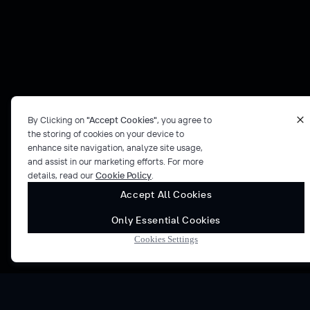
By Clicking on
"Accept Cookies"
, you agree to
the storing of cookies on your device to
enhance site navigation, analyze site usage,
and assist in our marketing efforts. For more
details, read our
Cookie Policy
.
Accept All Cookies
Only Essential Cookies
Cookies Settings