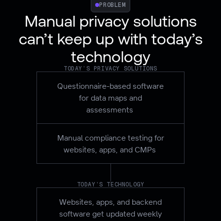
PROBLEM
Manual privacy solutions
can’t keep up with today’s
technology
TODAY’S PRIVACY SOLUTIONS
Questionnaire-based software
for data maps and
assessments
Manual compliance testing for
websites, apps, and CMPs
TODAY’S TECHNOLOGY
Websites, apps, and backend
software get updated weekly