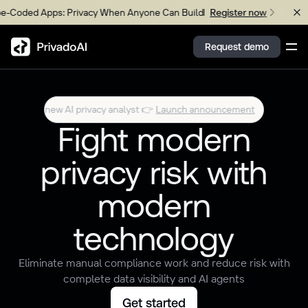
ed Apps: Privacy When Anyone Can Build
Upcoming W
Register now
Request demo
 Your new AI privacy analyst 👉
Launch announcement
Meet
Wren
Copy logo to clipboard (png)
Fight modern
Download Brand assets
privacy risk with
modern
technology
Eliminate manual compliance work and reduce risk with
complete data visibility and AI agents
Get started