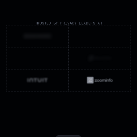
TRUSTED BY PRIVACY LEADERS AT