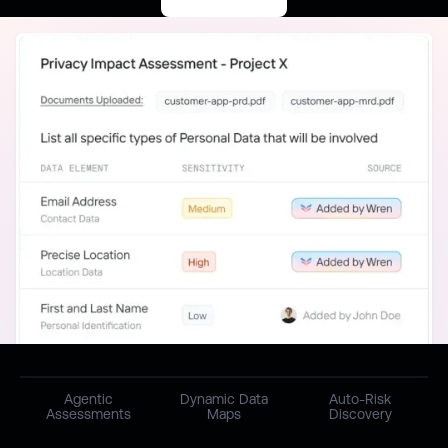
Agentic
Dynamic Data
Auto-Risk
Assessments
Maps
Discovery